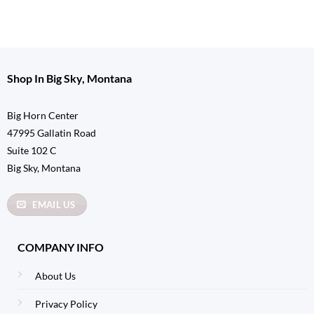
Shop In Big Sky, Montana
Big Horn Center
47995 Gallatin Road
Suite 102 C
Big Sky, Montana
EMAIL US
COMPANY INFO
About Us
Privacy Policy