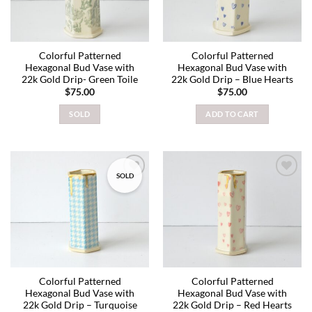
Colorful Patterned
Colorful Patterned
Hexagonal Bud Vase with
Hexagonal Bud Vase with
22k Gold Drip- Green Toile
22k Gold Drip – Blue Hearts
$
75.00
$
75.00
SOLD
ADD TO CART
SOLD
Add to
Add to
wishlist
wishlist
Colorful Patterned
Colorful Patterned
Hexagonal Bud Vase with
Hexagonal Bud Vase with
22k Gold Drip – Turquoise
22k Gold Drip – Red Hearts