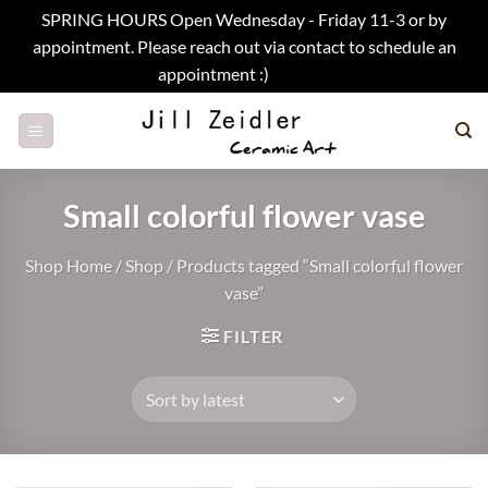
SPRING HOURS Open Wednesday - Friday 11-3 or by
appointment. Please reach out via contact to schedule an
appointment :)
Dismiss
Skip
to
content
Small colorful flower vase
Shop Home
/
Shop
/
Products tagged “Small colorful flower
vase”
FILTER