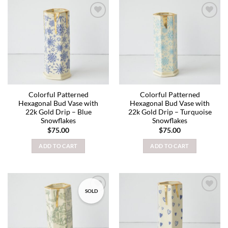
Add to
Add to
wishlist
wishlist
Colorful Patterned
Colorful Patterned
Hexagonal Bud Vase with
Hexagonal Bud Vase with
22k Gold Drip – Blue
22k Gold Drip – Turquoise
Snowflakes
Snowflakes
$
75.00
$
75.00
ADD TO CART
ADD TO CART
SOLD
Add to
Add to
wishlist
wishlist