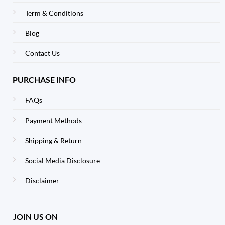
Term & Conditions
Blog
Contact Us
PURCHASE INFO
FAQs
Payment Methods
Shipping & Return
Social Media Disclosure
Disclaimer
JOIN US ON