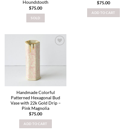
Houndstooth
$
75.00
$
75.00
ADD TO CART
SOLD
Add to
wishlist
Handmade Colorful
Patterned Hexagonal Bud
Vase with 22k Gold Drip –
Pink Magnolia
$
75.00
ADD TO CART