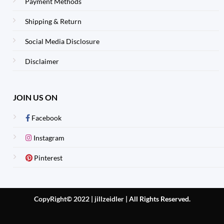
Payment Methods
Shipping & Return
Social Media Disclosure
Disclaimer
JOIN US ON
Facebook
Instagram
Pinterest
CopyRight© 2022 | jillzeidler
|
All Rights Reserved.