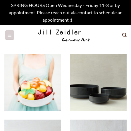
SPRING HOURS Open Wednesday - Friday 11-3 or by
appointment. Please reach out via contact to schedule an
appointment :)
Dismiss
Skip
to
content