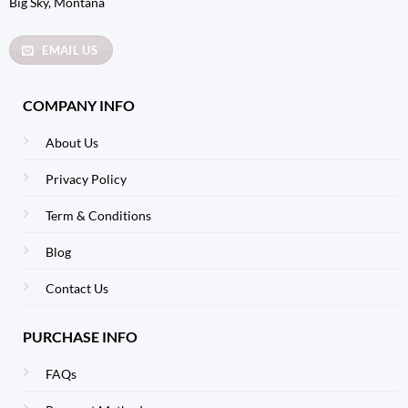
Big Sky, Montana
EMAIL US
COMPANY INFO
About Us
Privacy Policy
Term & Conditions
Blog
Contact Us
PURCHASE INFO
FAQs