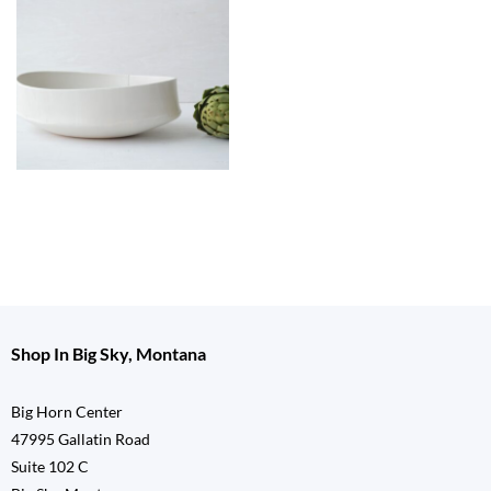
Shop In Big Sky, Montana
Big Horn Center
47995 Gallatin Road
Suite 102 C