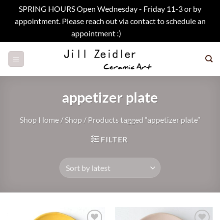
SPRING HOURS Open Wednesday - Friday 11-3 or by
appointment. Please reach out via contact to schedule an
appointment :)
Dismiss
Skip
to
content
appetizer plate
Shop Home
/
Shop
/
Products tagged “appetizer plate”
FILTER