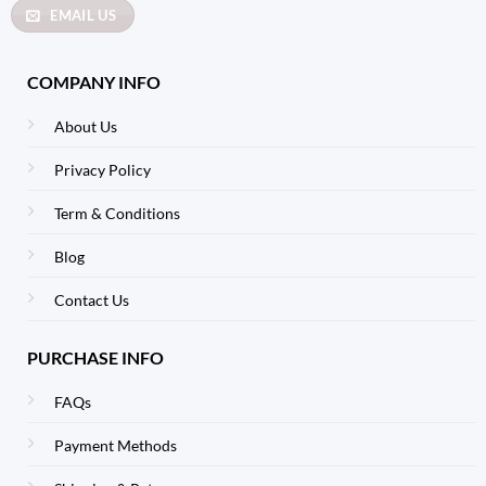
EMAIL US
COMPANY INFO
About Us
Privacy Policy
Term & Conditions
Blog
Contact Us
PURCHASE INFO
FAQs
Payment Methods