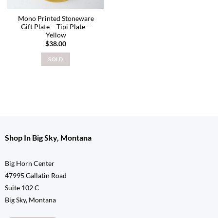
Mono Printed Stoneware
Gift Plate – Tipi Plate –
Yellow
$
38.00
SOLD
Shop In Big Sky, Montana
Big Horn Center
47995 Gallatin Road
Suite 102 C
Big Sky, Montana