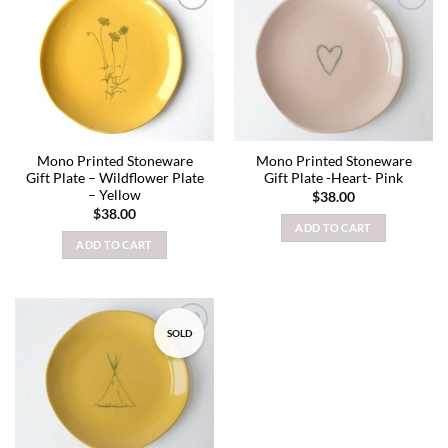
Add to
Add to
wishlist
wishlist
Mono Printed Stoneware
Mono Printed Stoneware
Gift Plate – Wildflower Plate
Gift Plate -Heart- Pink
– Yellow
$
38.00
$
38.00
ADD TO CART
ADD TO CART
SOLD
Add to
wishlist