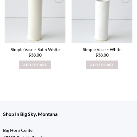
Add to
Add to
wishlist
wishlist
Simple Vase – Satin White
Simple Vase – White
$
38.00
$
38.00
ADD TO CART
ADD TO CART
Shop In Big Sky, Montana
Big Horn Center