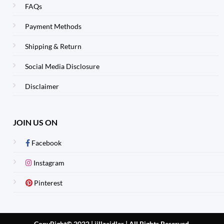
FAQs
Payment Methods
Shipping & Return
Social Media Disclosure
Disclaimer
JOIN US ON
Facebook
Instagram
Pinterest
CopyRight© 2022 | jillzeidler
|
All Rights Reserved.