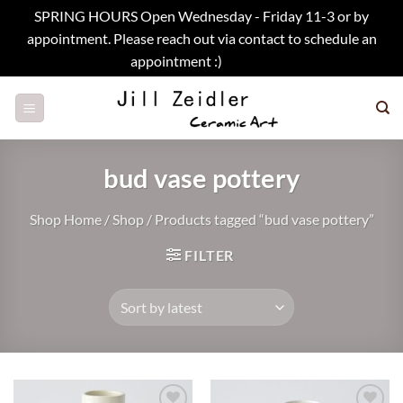
SPRING HOURS Open Wednesday - Friday 11-3 or by
appointment. Please reach out via contact to schedule an
appointment :)
Dismiss
Skip
to
content
bud vase pottery
Shop Home
/
Shop
/
Products tagged “bud vase pottery”
FILTER