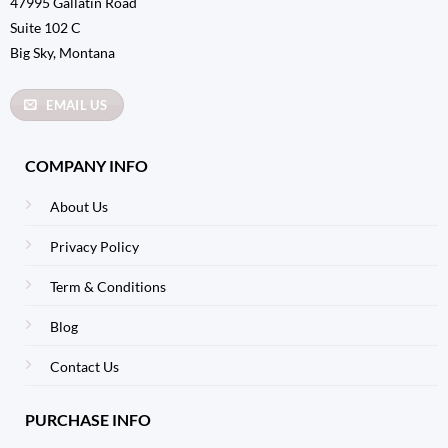
47995 Gallatin Road
Suite 102 C
Big Sky, Montana
EMAIL US
COMPANY INFO
About Us
Privacy Policy
Term & Conditions
Blog
Contact Us
PURCHASE INFO