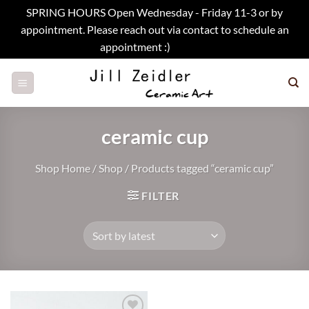
SPRING HOURS Open Wednesday - Friday 11-3 or by
appointment. Please reach out via contact to schedule an
appointment :)
Dismiss
Skip
to
content
ceramic cup
Shop Home
/
Shop
/
Products tagged “ceramic cup”
FILTER