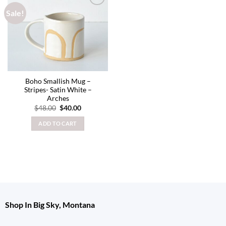
Sale!
Add to
wishlist
Boho Smallish Mug –
Stripes- Satin White –
Arches
Original
Current
$
48.00
$
40.00
price
price
was:
is:
ADD TO CART
$48.00.
$40.00.
Shop In Big Sky, Montana