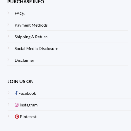
PURCHASE INFO
FAQs
Payment Methods
Shipping & Return
Social Media Disclosure
Disclaimer
JOIN US ON
Facebook
Instagram
Pinterest