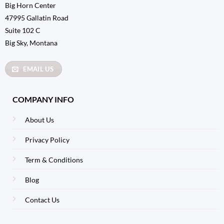
Big Horn Center
47995 Gallatin Road
Suite 102 C
Big Sky, Montana
EMAIL US
COMPANY INFO
About Us
Privacy Policy
Term & Conditions
Blog
Contact Us