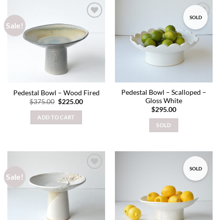
SOLD
Sale!
Add to
Add to
wishlist
wishlist
Pedestal Bowl – Scalloped –
Pedestal Bowl – Wood Fired
Gloss White
Original
Current
$
375.00
$
225.00
price
price
$
295.00
was:
is:
ADD TO CART
$375.00.
$225.00.
SOLD
SOLD
Sale!
Add to
Add to
wishlist
wishlist