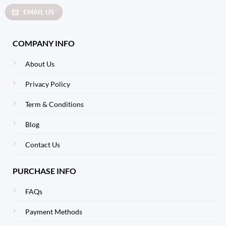
EMAIL US
COMPANY INFO
About Us
Privacy Policy
Term & Conditions
Blog
Contact Us
PURCHASE INFO
FAQs
Payment Methods