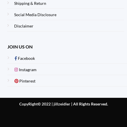
Shipping & Return
Social Media Disclosure
Disclaimer
JOIN US ON
Facebook
Instagram
Pinterest
CopyRight© 2022 | jillzeidler
|
All Rights Reserved.