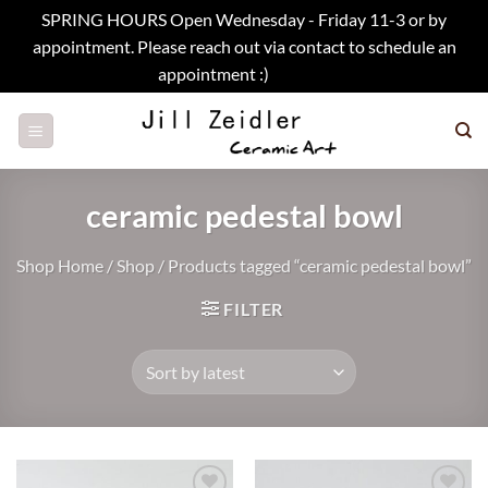
SPRING HOURS Open Wednesday - Friday 11-3 or by
appointment. Please reach out via contact to schedule an
appointment :)
Dismiss
Skip
to
content
ceramic pedestal bowl
Shop Home
/
Shop
/
Products tagged “ceramic pedestal bowl”
FILTER