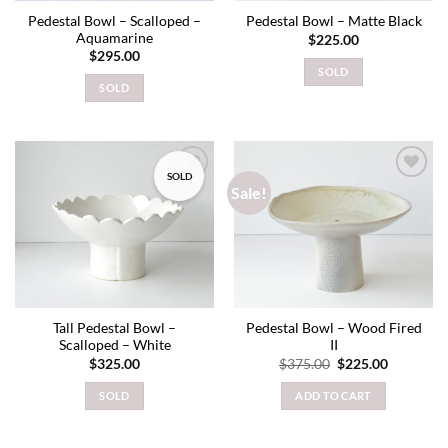
Pedestal Bowl – Scalloped –
Pedestal Bowl – Matte Black
Aquamarine
$
225.00
$
295.00
SOLD
SOLD
SOLD
Sale!
Add to
Add to
wishlist
wishlist
Tall Pedestal Bowl –
Pedestal Bowl – Wood Fired
Scalloped – White
II
Original
Current
$
325.00
$
375.00
$
225.00
price
price
was:
is:
SOLD
ADD TO CART
$375.00.
$225.00.