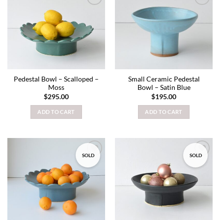
Add to
Add to
wishlist
wishlist
Pedestal Bowl – Scalloped –
Small Ceramic Pedestal
Moss
Bowl – Satin Blue
$
295.00
$
195.00
ADD TO CART
ADD TO CART
SOLD
SOLD
Add to
Add to
wishlist
wishlist