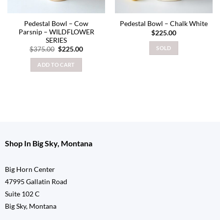
Pedestal Bowl – Cow
Pedestal Bowl – Chalk White
Parsnip – WILDFLOWER
$
225.00
SERIES
Original
Current
SOLD
$
375.00
$
225.00
price
price
was:
is:
ADD TO CART
$375.00.
$225.00.
Shop In Big Sky, Montana
Big Horn Center
47995 Gallatin Road
Suite 102 C
Big Sky, Montana