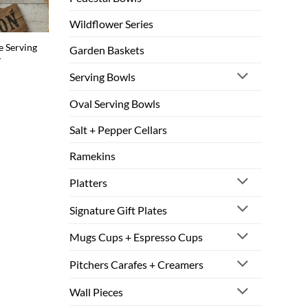
Wildflower Series
 Serving
Garden Baskets
r
Serving Bowls
Oval Serving Bowls
Salt + Pepper Cellars
Ramekins
Platters
Signature Gift Plates
Mugs Cups + Espresso Cups
Pitchers Carafes + Creamers
Wall Pieces