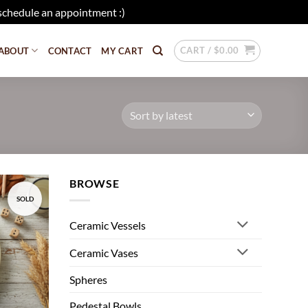
schedule an appointment :)
Dismiss
CART /
$
0.00
ABOUT
CONTACT
MY CART
BROWSE
SOLD
Add to
wishlist
Ceramic Vessels
Ceramic Vases
Spheres
Pedestal Bowls