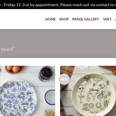
iday 11-3 or by appointment. Please reach out via contact to 
HOME
SHOP
IMAGE GALLERY
VISIT
e board”
NEW
Add to
wishlist