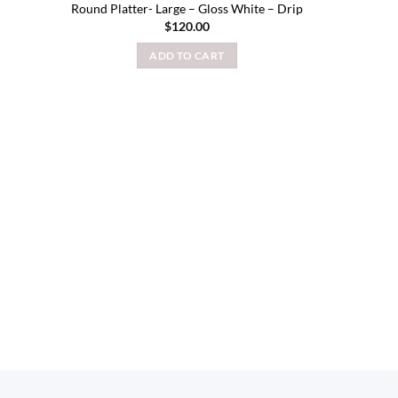
Round Platter- Large – Gloss White – Drip
$
120.00
ADD TO CART