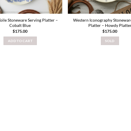
Toile Stoneware Serving Platter –
Western Iconography Stoneware
Cobalt Blue
Platter – Howdy Platte
$
175.00
$
175.00
ADD TO CART
SOLD