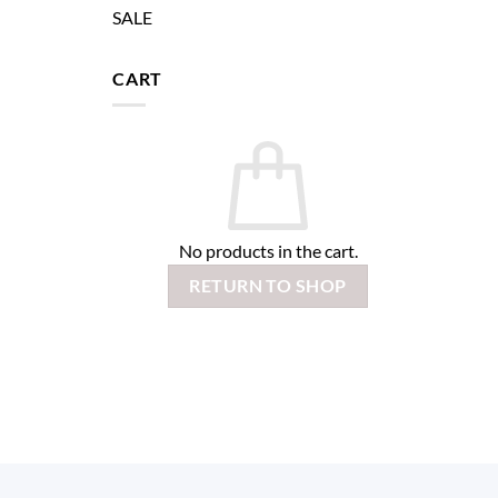
SALE
CART
No products in the cart.
RETURN TO SHOP