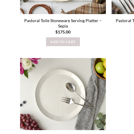
Pastoral Toile Stoneware Serving Platter –
Pastoral 
Sepia
$
175.00
ADD TO CART
Add to
wishlist