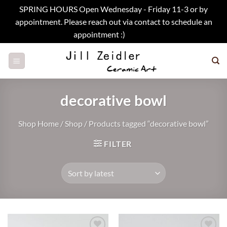
SPRING HOURS Open Wednesday - Friday 11-3 or by
appointment. Please reach out via contact to schedule an
appointment :)
Dismiss
Skip
to
content
decorative bowl
Shop Home
/
Shop
/
Products tagged “decorative bowl”
FILTER