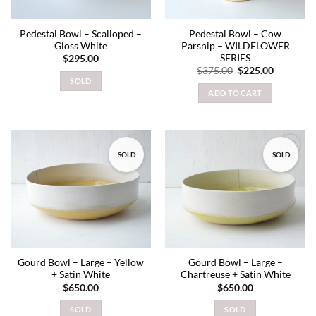
Pedestal Bowl – Scalloped –
Pedestal Bowl – Cow
Gloss White
Parsnip – WILDFLOWER
SERIES
$
295.00
Original
Current
$
375.00
$
225.00
price
price
SOLD
was:
is:
ADD TO CART
$375.00.
$225.00.
SOLD
SOLD
Add to
Add to
wishlist
wishlist
Gourd Bowl – Large – Yellow
Gourd Bowl – Large –
+ Satin White
Chartreuse + Satin White
$
650.00
$
650.00
SOLD
SOLD