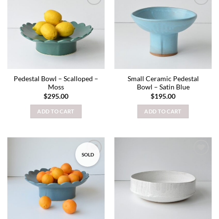
Add to
Add to
wishlist
wishlist
Pedestal Bowl – Scalloped –
Small Ceramic Pedestal
Moss
Bowl – Satin Blue
$
295.00
$
195.00
ADD TO CART
ADD TO CART
SOLD
Add to
Add to
wishlist
wishlist