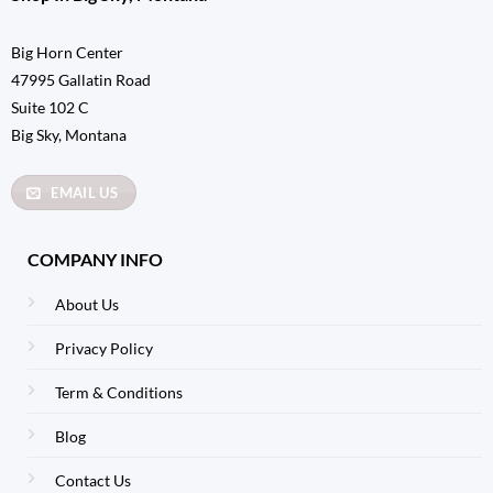
Big Horn Center
47995 Gallatin Road
Suite 102 C
Big Sky, Montana
EMAIL US
COMPANY INFO
About Us
Privacy Policy
Term & Conditions
Blog
Contact Us