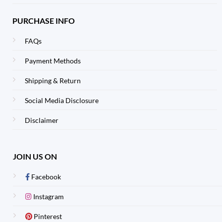
PURCHASE INFO
FAQs
Payment Methods
Shipping & Return
Social Media Disclosure
Disclaimer
JOIN US ON
Facebook
Instagram
Pinterest