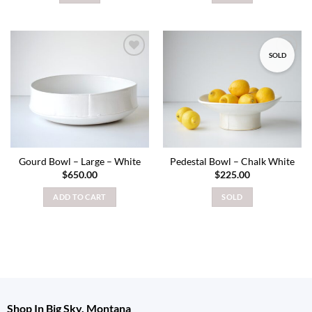
SOLD
Add to
Add to
wishlist
wishlist
Gourd Bowl – Large – White
Pedestal Bowl – Chalk White
$
650.00
$
225.00
ADD TO CART
SOLD
Shop In Big Sky, Montana