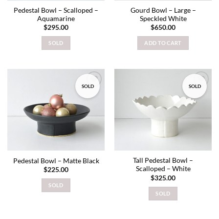
Pedestal Bowl – Scalloped –
Gourd Bowl – Large –
Aquamarine
Speckled White
$
295.00
$
650.00
SOLD
ADD TO CART
SOLD
SOLD
Add to
Add to
wishlist
wishlist
Tall Pedestal Bowl –
Pedestal Bowl – Matte Black
Scalloped – White
$
225.00
$
325.00
SOLD
SOLD