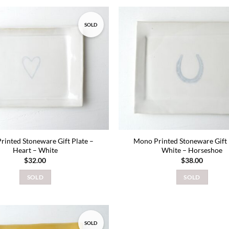
SOLD
Add to
wishlist
rinted Stoneware Gift Plate –
Mono Printed Stoneware Gift 
Heart – White
White – Horseshoe
$
32.00
$
38.00
SOLD
SOLD
SOLD