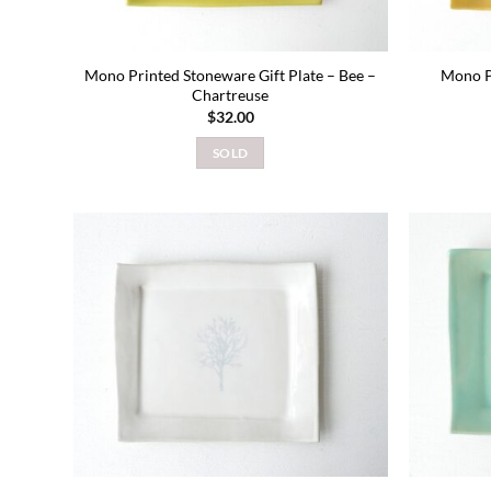
Mono Printed Stoneware Gift Plate – Bee –
Mono P
Chartreuse
$
32.00
SOLD
Add to
wishlist