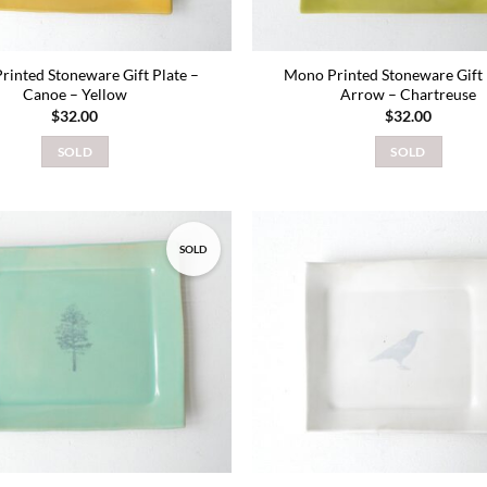
rinted Stoneware Gift Plate –
Mono Printed Stoneware Gift 
Canoe – Yellow
Arrow – Chartreuse
$
32.00
$
32.00
SOLD
SOLD
SOLD
Add to
wishlist