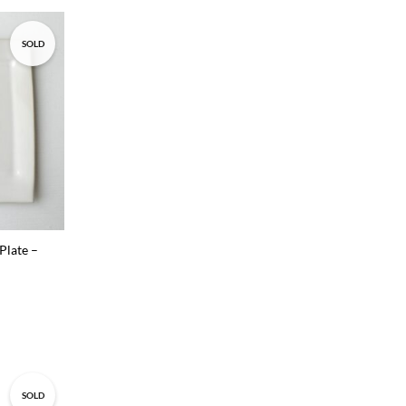
SOLD
Add to
wishlist
Plate –
SOLD