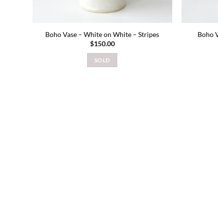
Boho Vase – White on White – Stripes
Boho V
$
150.00
SOLD