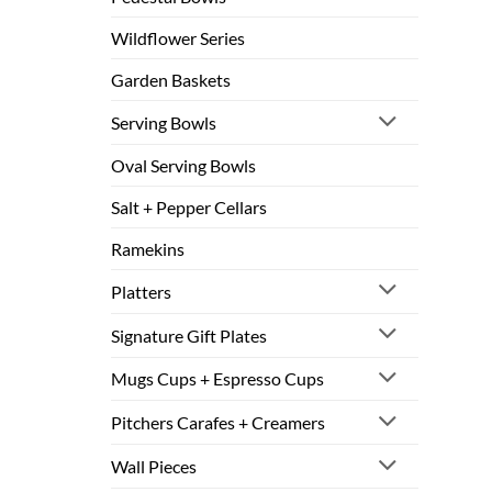
Wildflower Series
Garden Baskets
Serving Bowls
Oval Serving Bowls
Salt + Pepper Cellars
Ramekins
Platters
Signature Gift Plates
Mugs Cups + Espresso Cups
Pitchers Carafes + Creamers
Wall Pieces