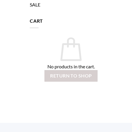
SALE
CART
No products in the cart.
RETURN TO SHOP