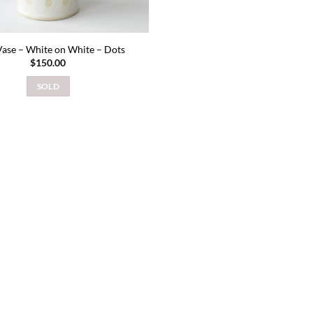
ase – White on White – Dots
$
150.00
SOLD