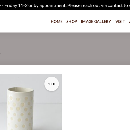
iday 11-3 or by appointment. Please reach out via contact to 
HOME
SHOP
IMAGE GALLERY
VISIT
”
SOLD
Add to
wishlist