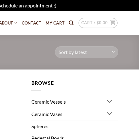
schedule an appointment :)
Dismiss
CART /
$
0.00
ABOUT
CONTACT
MY CART
BROWSE
Ceramic Vessels
Ceramic Vases
Spheres
Pedestal Bowls