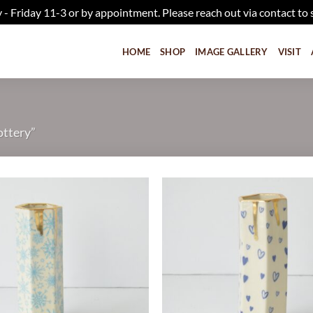
iday 11-3 or by appointment. Please reach out via contact to 
HOME
SHOP
IMAGE GALLERY
VISIT
ottery”
Add to
wishlist