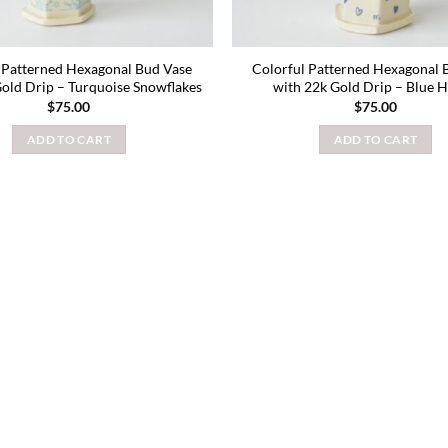
 Patterned Hexagonal Bud Vase
Colorful Patterned Hexagonal 
Gold Drip – Turquoise Snowflakes
with 22k Gold Drip – Blue H
$
75.00
$
75.00
ADD TO CART
ADD TO CART