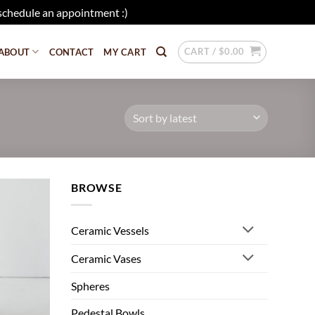
schedule an appointment :)
Dismiss
CART /
$
0.00
ABOUT
CONTACT
MY CART
BROWSE
Add to
wishlist
Ceramic Vessels
Ceramic Vases
Spheres
Pedestal Bowls