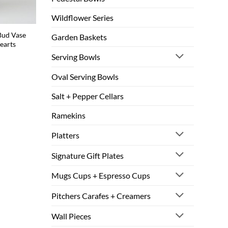
Wildflower Series
Bud Vase
Garden Baskets
earts
Serving Bowls
Oval Serving Bowls
Salt + Pepper Cellars
Ramekins
Platters
Signature Gift Plates
Mugs Cups + Espresso Cups
Pitchers Carafes + Creamers
Wall Pieces