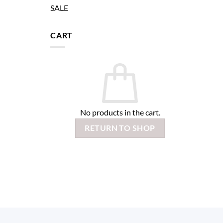
SALE
CART
No products in the cart.
RETURN TO SHOP