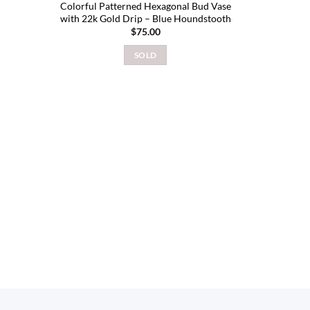
Colorful Patterned Hexagonal Bud Vase
with 22k Gold Drip – Blue Houndstooth
$
75.00
SOLD