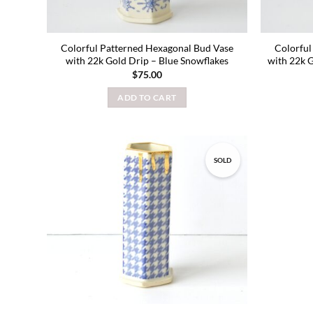
Colorful Patterned Hexagonal Bud Vase
Colorful
with 22k Gold Drip – Blue Snowflakes
with 22k 
$
75.00
ADD TO CART
SOLD
Add to
wishlist