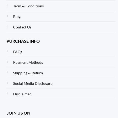
Term & Conditions
Blog
Contact Us
PURCHASE INFO
FAQs
Payment Methods
Shipping & Return
Social Media Disclosure
Disclaimer
JOIN US ON