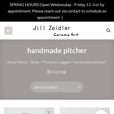
SPRING HOURS Open Wednesday - Friday 11-3 or by
appointment. Please reach out via contact to schedule an
appointment :)
Dismiss
Skip
to
content
handmade pitcher
Shop Home
/
Shop
/
Products tagged “handmade pitcher”
FILTER