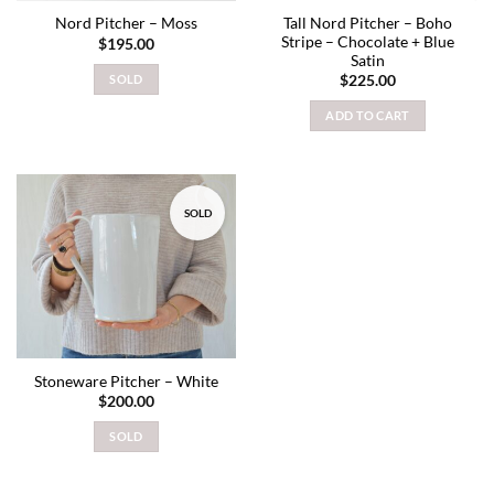
Tall Nord Pitcher – Boho
Nord Pitcher – Moss
Stripe – Chocolate + Blue
$
195.00
Satin
SOLD
$
225.00
ADD TO CART
SOLD
Add to
wishlist
Stoneware Pitcher – White
$
200.00
SOLD