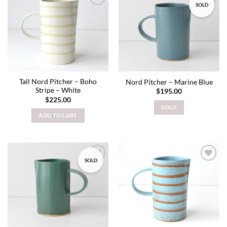
SOLD
Add to
Add to
wishlist
wishlist
Tall Nord Pitcher – Boho
Nord Pitcher – Marine Blue
Stripe – White
$
195.00
$
225.00
SOLD
ADD TO CART
SOLD
Add to
Add to
wishlist
wishlist