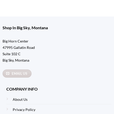
Shop In Big Sky, Montana
Big Horn Center
47995 Gallatin Road
Suite 102 C
Big Sky, Montana
EMAIL US
COMPANY INFO
About Us
Privacy Policy