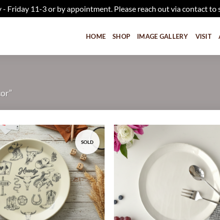
iday 11-3 or by appointment. Please reach out via contact to 
HOME
SHOP
IMAGE GALLERY
VISIT
cor”
SOLD
Add to
wishlist