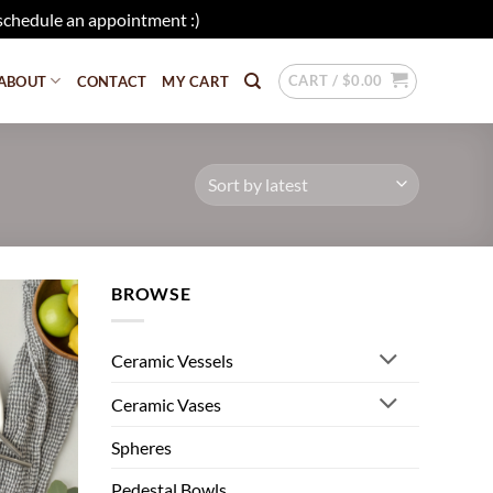
schedule an appointment :)
Dismiss
CART /
$
0.00
ABOUT
CONTACT
MY CART
BROWSE
Add to
wishlist
Ceramic Vessels
Ceramic Vases
Spheres
Pedestal Bowls