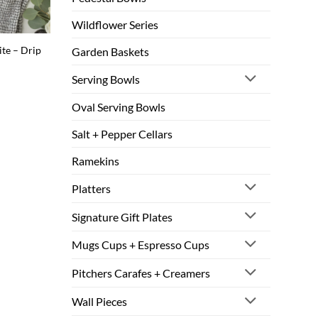
Wildflower Series
ite – Drip
Garden Baskets
Serving Bowls
Oval Serving Bowls
Salt + Pepper Cellars
Ramekins
Platters
Signature Gift Plates
Mugs Cups + Espresso Cups
Pitchers Carafes + Creamers
Wall Pieces