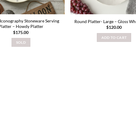
Iconography Stoneware Serving
Round Platter- Large – Gloss Wh
Platter – Howdy Platter
$
120.00
$
175.00
ADD TO CART
SOLD