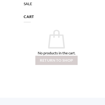
SALE
CART
No products in the cart.
RETURN TO SHOP