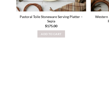
Pastoral Toile Stoneware Serving Platter –
Western 
Sepia
$
175.00
ADD TO CART