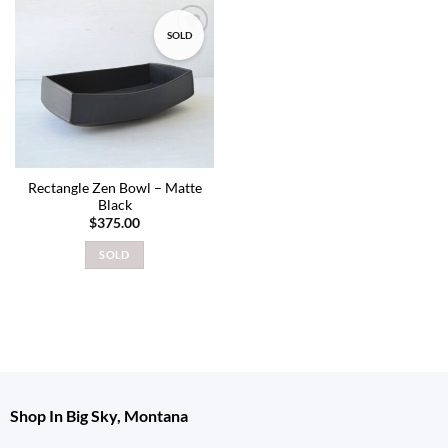
SOLD
Add to
wishlist
Rectangle Zen Bowl – Matte
Black
$
375.00
SOLD
Shop In Big Sky, Montana