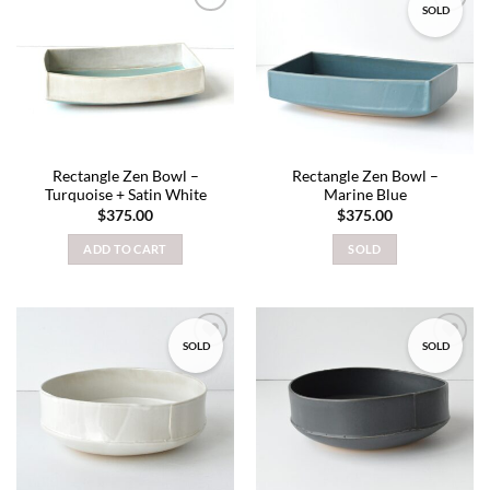
SOLD
Add to
Add to
wishlist
wishlist
Rectangle Zen Bowl –
Rectangle Zen Bowl –
Turquoise + Satin White
Marine Blue
$
375.00
$
375.00
ADD TO CART
SOLD
SOLD
SOLD
Add to
Add to
wishlist
wishlist