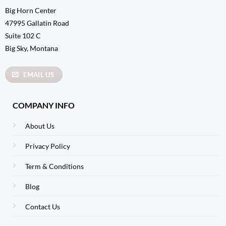
Big Horn Center
47995 Gallatin Road
Suite 102 C
Big Sky, Montana
EMAIL US
COMPANY INFO
About Us
Privacy Policy
Term & Conditions
Blog
Contact Us