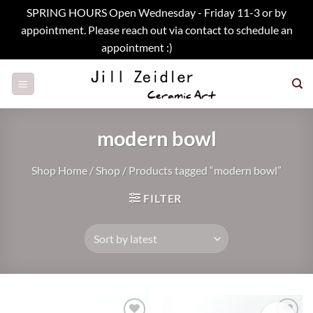
SPRING HOURS Open Wednesday - Friday 11-3 or by
appointment. Please reach out via contact to schedule an
appointment :)
Dismiss
Skip
to
content
modern bowl
Shop Home
/
Shop
/
Products tagged “modern bowl”
FILTER