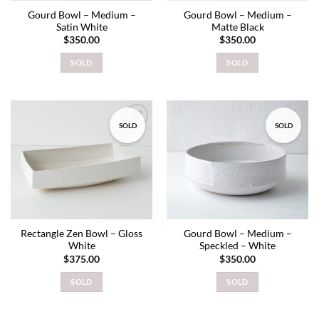
Gourd Bowl – Medium –
Gourd Bowl – Medium –
Satin White
Matte Black
$
350.00
$
350.00
SOLD
SOLD
SOLD
SOLD
Add to
Add to
wishlist
wishlist
Rectangle Zen Bowl – Gloss
Gourd Bowl – Medium –
White
Speckled – White
$
375.00
$
350.00
SOLD
SOLD