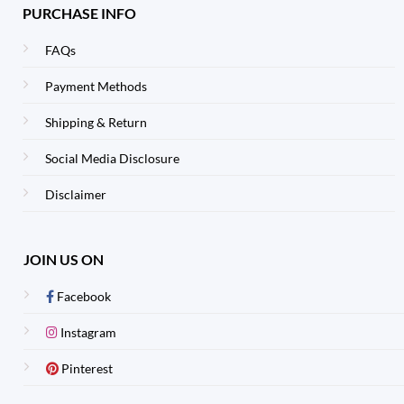
PURCHASE INFO
FAQs
Payment Methods
Shipping & Return
Social Media Disclosure
Disclaimer
JOIN US ON
Facebook
Instagram
Pinterest