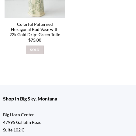
Colorful Patterned
Hexagonal Bud Vase with
22k Gold Drip- Green Toile
$
75.00
SOLD
Shop In Big Sky, Montana
Big Horn Center
47995 Gallatin Road
Suite 102 C