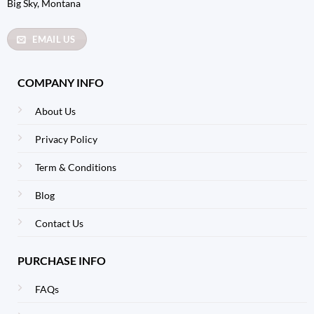
Big Sky, Montana
EMAIL US
COMPANY INFO
About Us
Privacy Policy
Term & Conditions
Blog
Contact Us
PURCHASE INFO
FAQs