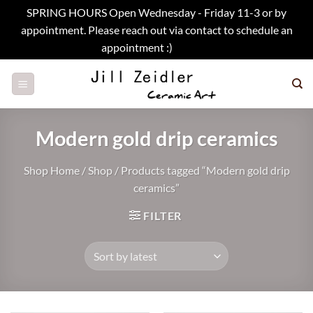
SPRING HOURS Open Wednesday - Friday 11-3 or by
appointment. Please reach out via contact to schedule an
appointment :)
Dismiss
Skip
to
content
Modern gold drip ceramics
Shop Home
/
Shop
/
Products tagged “Modern gold drip
ceramics”
FILTER