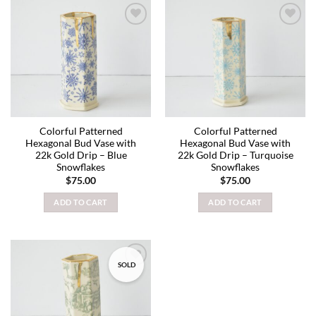
Add to
Add to
wishlist
wishlist
Colorful Patterned
Colorful Patterned
Hexagonal Bud Vase with
Hexagonal Bud Vase with
22k Gold Drip – Blue
22k Gold Drip – Turquoise
Snowflakes
Snowflakes
$
75.00
$
75.00
ADD TO CART
ADD TO CART
SOLD
Add to
wishlist