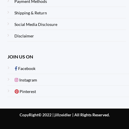
Payment Methods
Shipping & Return
Social Media Disclosure
Disclaimer
JOIN US ON
Facebook
Instagram
Pinterest
CopyRight© 2022 | jillzeidler
|
All Rights Reserved.