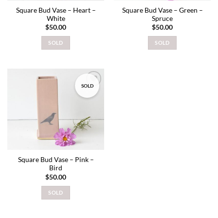
Square Bud Vase – Heart –
Square Bud Vase – Green –
White
Spruce
$
50.00
$
50.00
SOLD
SOLD
SOLD
Add to
wishlist
Square Bud Vase – Pink –
Bird
$
50.00
SOLD