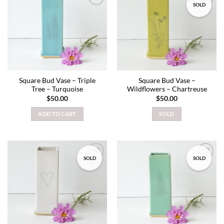
SOLD
Add to
Add to
wishlist
wishlist
Square Bud Vase – Triple
Square Bud Vase –
Tree – Turquoise
Wildflowers – Chartreuse
$
50.00
$
50.00
ADD TO CART
SOLD
SOLD
SOLD
Add to
Add to
wishlist
wishlist