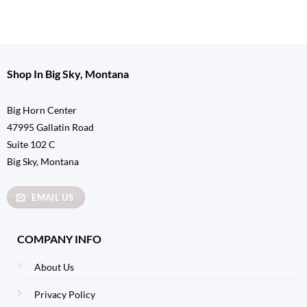
Shop In Big Sky, Montana
Big Horn Center
47995 Gallatin Road
Suite 102 C
Big Sky, Montana
EMAIL US
COMPANY INFO
About Us
Privacy Policy