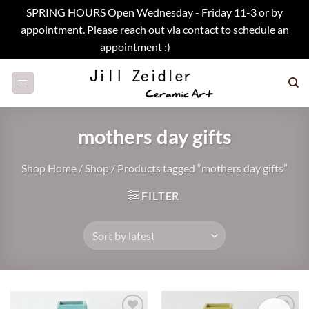
SPRING HOURS Open Wednesday - Friday 11-3 or by
appointment. Please reach out via contact to schedule an
appointment :)
Dismiss
Skip
to
content
mothers day gifts
Shop Home
/
Shop
/
Products tagged “mothers day gifts”
FILTER