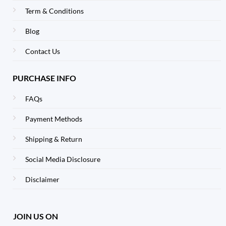
Term & Conditions
Blog
Contact Us
PURCHASE INFO
FAQs
Payment Methods
Shipping & Return
Social Media Disclosure
Disclaimer
JOIN US ON