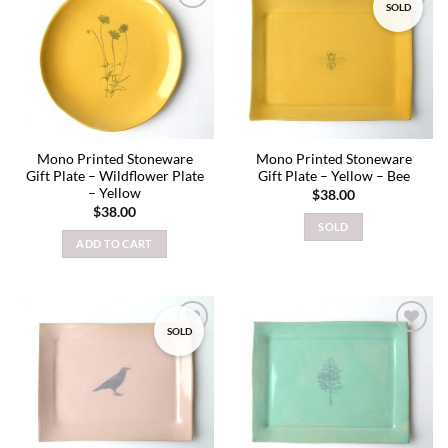
SOLD
Add to
Add to
wishlist
wishlist
Mono Printed Stoneware
Mono Printed Stoneware
Gift Plate – Wildflower Plate
Gift Plate – Yellow – Bee
– Yellow
$
38.00
$
38.00
SOLD
ADD TO CART
SOLD
Add to
Add to
wishlist
wishlist