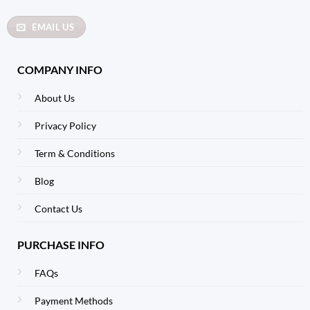
EMAIL US
COMPANY INFO
About Us
Privacy Policy
Term & Conditions
Blog
Contact Us
PURCHASE INFO
FAQs
Payment Methods