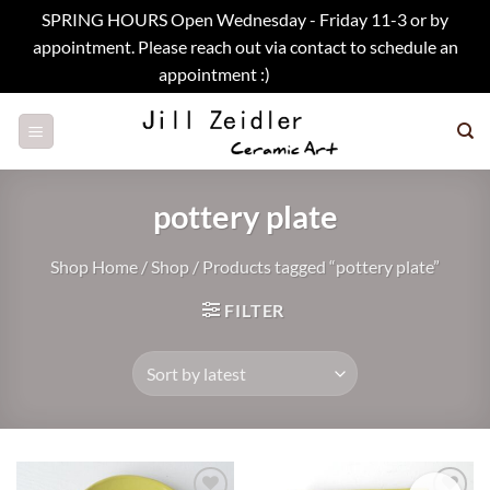
SPRING HOURS Open Wednesday - Friday 11-3 or by
appointment. Please reach out via contact to schedule an
appointment :)
Dismiss
Skip
to
content
pottery plate
Shop Home
/
Shop
/
Products tagged “pottery plate”
FILTER