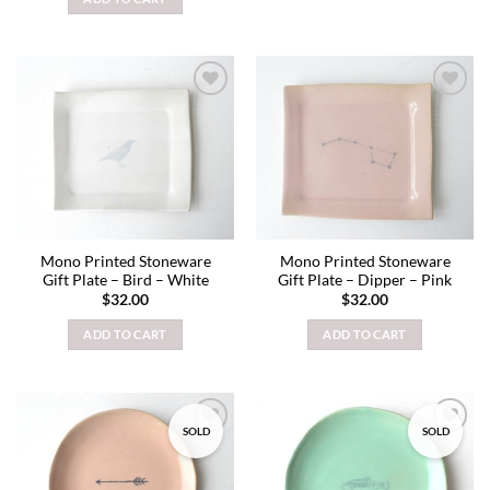
Add to
Add to
wishlist
wishlist
Mono Printed Stoneware
Mono Printed Stoneware
Gift Plate – Bird – White
Gift Plate – Dipper – Pink
$
32.00
$
32.00
ADD TO CART
ADD TO CART
SOLD
SOLD
Add to
Add to
wishlist
wishlist