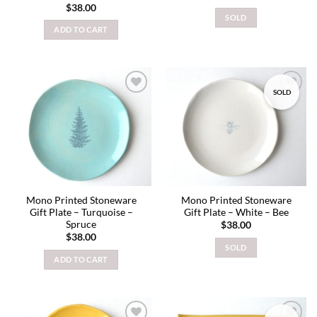
$
38.00
SOLD
ADD TO CART
SOLD
Add to
Add to
wishlist
wishlist
Mono Printed Stoneware
Mono Printed Stoneware
Gift Plate – Turquoise –
Gift Plate – White – Bee
Spruce
$
38.00
$
38.00
SOLD
ADD TO CART