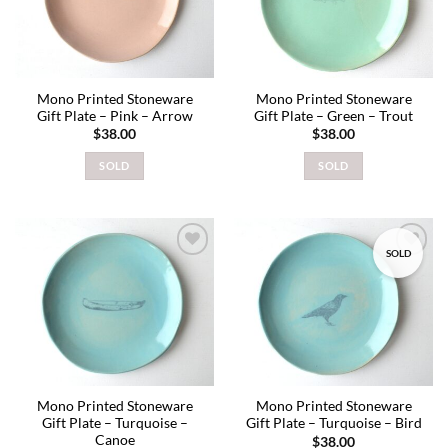
Mono Printed Stoneware
Mono Printed Stoneware
Gift Plate – Pink – Arrow
Gift Plate – Green – Trout
$
38.00
$
38.00
SOLD
SOLD
SOLD
Add to
Add to
wishlist
wishlist
Mono Printed Stoneware
Mono Printed Stoneware
Gift Plate – Turquoise –
Gift Plate – Turquoise – Bird
Canoe
$
38.00