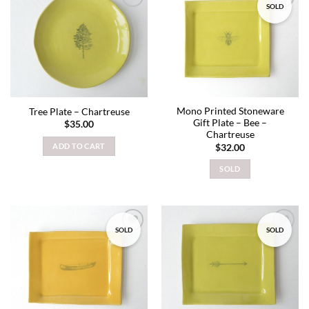
SOLD
Add to
Add to
wishlist
wishlist
Mono Printed Stoneware
Tree Plate – Chartreuse
Gift Plate – Bee –
$
35.00
Chartreuse
ADD TO CART
$
32.00
SOLD
SOLD
SOLD
Add to
Add to
wishlist
wishlist