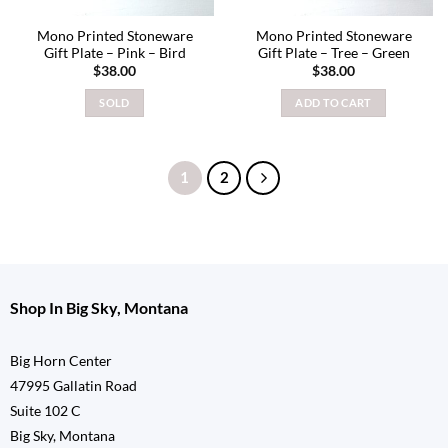
Mono Printed Stoneware
Mono Printed Stoneware
Gift Plate – Pink – Bird
Gift Plate – Tree – Green
$
38.00
$
38.00
SOLD
ADD TO CART
1
2
Shop In Big Sky, Montana
Big Horn Center
47995 Gallatin Road
Suite 102 C
Big Sky, Montana