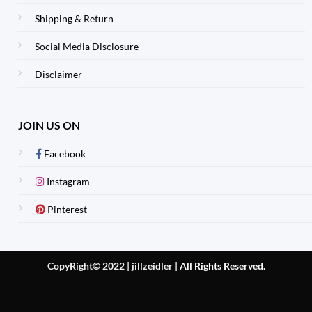
Shipping & Return
Social Media Disclosure
Disclaimer
JOIN US ON
Facebook
Instagram
Pinterest
CopyRight© 2022 | jillzeidler
|
All Rights Reserved.