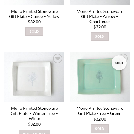
Mono Printed Stoneware
Mono Printed Stoneware
Gift Plate – Canoe – Yellow
Gift Plate – Arrow –
Chartreuse
$
32.00
$
32.00
SOLD
SOLD
SOLD
Add to
Add to
wishlist
wishlist
Mono Printed Stoneware
Mono Printed Stoneware
Gift Plate – Winter Tree –
Gift Plate -Tree – Green
White
$
32.00
$
32.00
SOLD
ADD TO CART