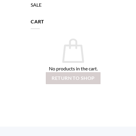
SALE
CART
No products in the cart.
RETURN TO SHOP