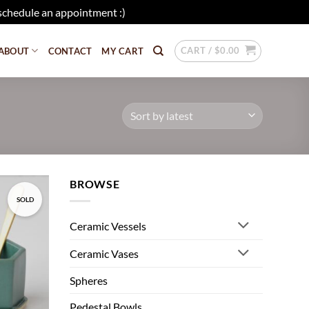
schedule an appointment :)
Dismiss
CART /
$
0.00
ABOUT
CONTACT
MY CART
BROWSE
SOLD
Add to
wishlist
Ceramic Vessels
Ceramic Vases
Spheres
Pedestal Bowls