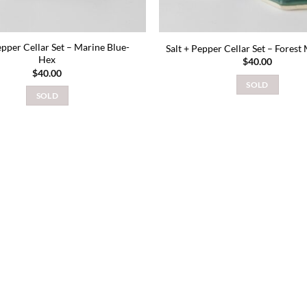
epper Cellar Set – Marine Blue-
Salt + Pepper Cellar Set – Forest
Hex
$
40.00
$
40.00
SOLD
SOLD