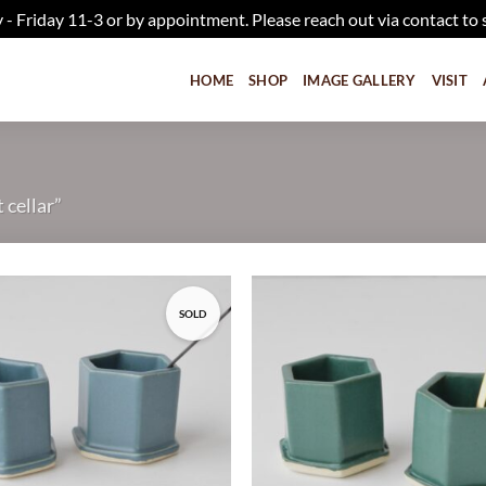
iday 11-3 or by appointment. Please reach out via contact to 
HOME
SHOP
IMAGE GALLERY
VISIT
 cellar”
SOLD
Add to
wishlist