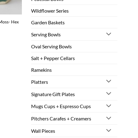
Wildflower Series
 Moss- Hex
Garden Baskets
Serving Bowls
Oval Serving Bowls
Salt + Pepper Cellars
Ramekins
Platters
Signature Gift Plates
Mugs Cups + Espresso Cups
Pitchers Carafes + Creamers
Wall Pieces