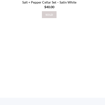
Salt + Pepper Cellar Set – Satin White
$
40.00
SOLD