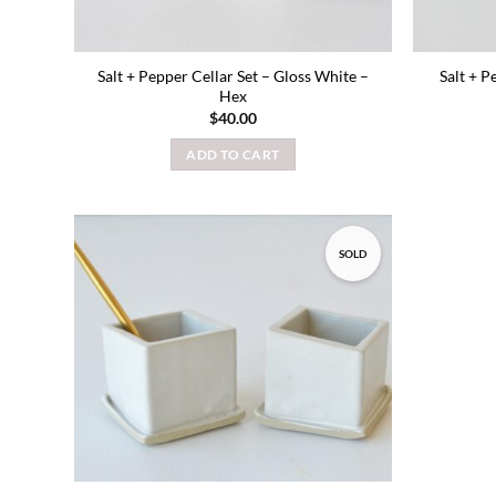
Salt + Pepper Cellar Set – Gloss White –
Salt + P
Hex
$
40.00
ADD TO CART
SOLD
Add to
wishlist