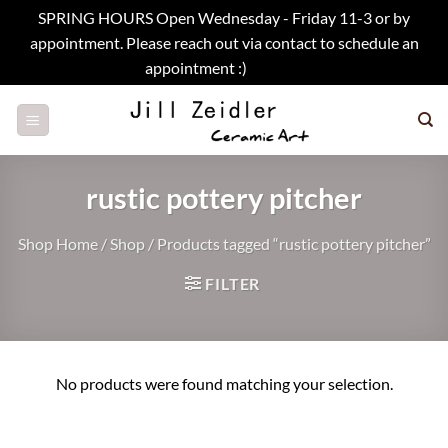
SPRING HOURS Open Wednesday - Friday 11-3 or by
appointment. Please reach out via contact to schedule an
appointment :)
Dismiss
Skip
to
content
rustic pottery pitcher
Shop Home
/
Shop
/
Products tagged “rustic pottery pitcher”
FILTER
No products were found matching your selection.