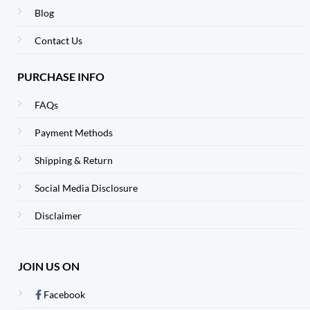
Blog
Contact Us
PURCHASE INFO
FAQs
Payment Methods
Shipping & Return
Social Media Disclosure
Disclaimer
JOIN US ON
Facebook