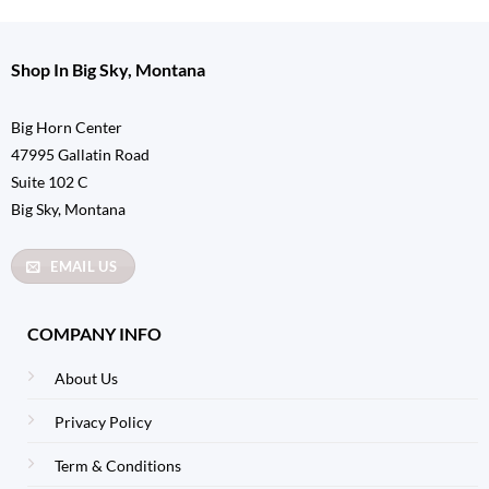
Shop In Big Sky, Montana
Big Horn Center
47995 Gallatin Road
Suite 102 C
Big Sky, Montana
EMAIL US
COMPANY INFO
About Us
Privacy Policy
Term & Conditions