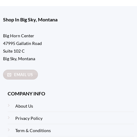
Shop In Big Sky, Montana
Big Horn Center
47995 Gallatin Road
Suite 102 C
Big Sky, Montana
EMAIL US
COMPANY INFO
About Us
Privacy Policy
Term & Conditions