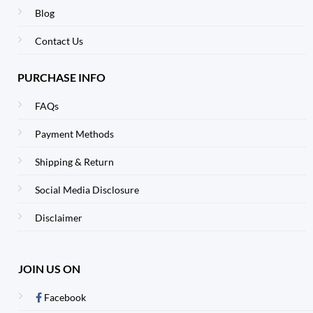
Blog
Contact Us
PURCHASE INFO
FAQs
Payment Methods
Shipping & Return
Social Media Disclosure
Disclaimer
JOIN US ON
Facebook