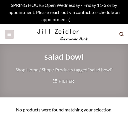
SPRING HOURS Open Wednesday - Friday 11-3 or by
appointment. Please reach out via contact to schedule an
appointment :)
Dismiss
Skip
to
content
salad bowl
Shop Home
/
Shop
/
Products tagged “salad bowl”
FILTER
No products were found matching your selection.