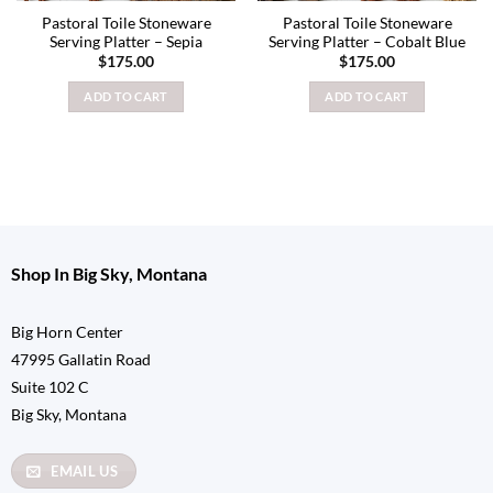
Pastoral Toile Stoneware
Pastoral Toile Stoneware
Serving Platter – Sepia
Serving Platter – Cobalt Blue
$
175.00
$
175.00
ADD TO CART
ADD TO CART
Shop In Big Sky, Montana
Big Horn Center
47995 Gallatin Road
Suite 102 C
Big Sky, Montana
EMAIL US