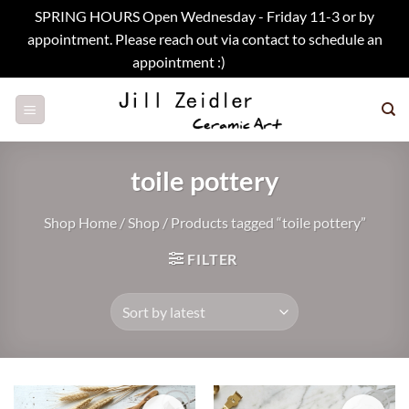
SPRING HOURS Open Wednesday - Friday 11-3 or by
appointment. Please reach out via contact to schedule an
appointment :)
Dismiss
Skip
to
content
toile pottery
Shop Home
/
Shop
/
Products tagged “toile pottery”
FILTER