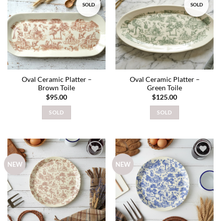
SOLD
SOLD
Add to
Add to
wishlist
wishlist
Oval Ceramic Platter –
Oval Ceramic Platter –
Brown Toile
Green Toile
$
95.00
$
125.00
SOLD
SOLD
Add to
Add to
NEW
NEW
wishlist
wishlist