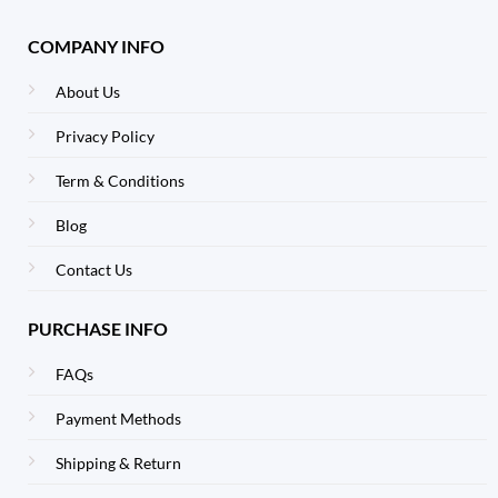
COMPANY INFO
About Us
Privacy Policy
Term & Conditions
Blog
Contact Us
PURCHASE INFO
FAQs
Payment Methods
Shipping & Return