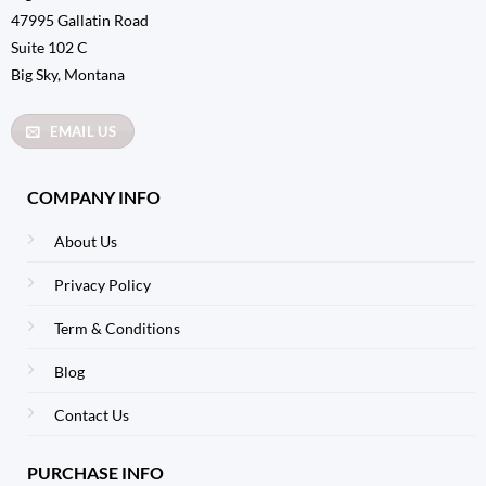
47995 Gallatin Road
Suite 102 C
Big Sky, Montana
EMAIL US
COMPANY INFO
About Us
Privacy Policy
Term & Conditions
Blog
Contact Us
PURCHASE INFO