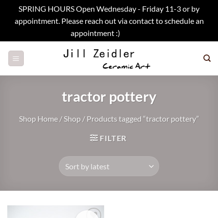
SPRING HOURS Open Wednesday - Friday 11-3 or by
appointment. Please reach out via contact to schedule an
appointment :)
Dismiss
Skip
to
content
tractor pottery
Shop Home
/
Shop
/
Products tagged “tractor pottery”
FILTER