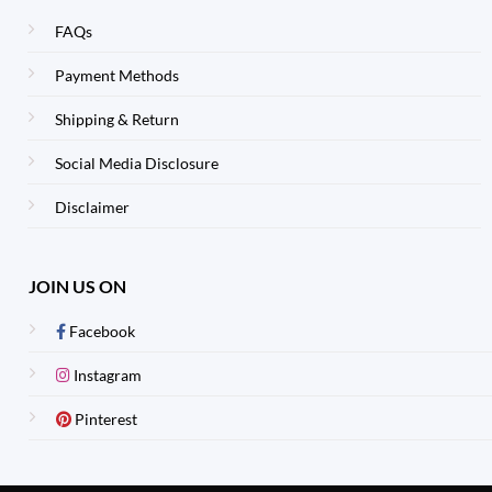
FAQs
Payment Methods
Shipping & Return
Social Media Disclosure
Disclaimer
JOIN US ON
Facebook
Instagram
Pinterest