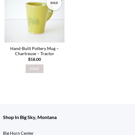
SOLD
Add to
wishlist
Hand-Built Pottery Mug –
Chartreuse – Tractor
$
58.00
SOLD
Shop In Big Sky, Montana
Big Horn Center