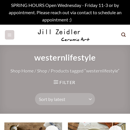
SPRING HOURS Open Wednesday - Friday 11-3 or by
appointment. Please reach out via contact to schedule an
appointment :)
Dismiss
Skip
to
content
westernlifestyle
Shop Home
/
Shop
/
Products tagged “westernlifestyle”
FILTER