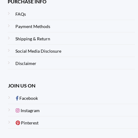
PURCHASE INFO
FAQs
Payment Methods
Shipping & Return
Social Media Disclosure
Disclaimer
JOIN US ON
Facebook
Instagram
Pinterest