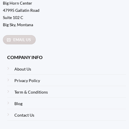
Big Horn Center
47995 Gallatin Road
Suite 102 C
Big Sky, Montana
EMAIL US
COMPANY INFO
About Us
Privacy Policy
Term & Conditions
Blog
Contact Us