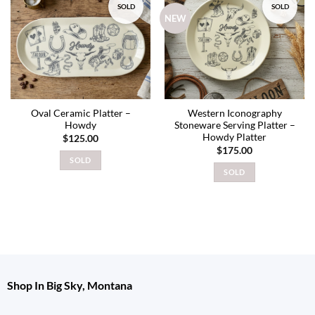
SOLD
SOLD
Add to
Add to
NEW
wishlist
wishlist
Oval Ceramic Platter –
Western Iconography
Howdy
Stoneware Serving Platter –
Howdy Platter
$
125.00
$
175.00
SOLD
SOLD
Shop In Big Sky, Montana