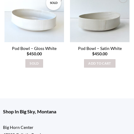
SOLD
Add to
Add to
wishlist
wishlist
Pod Bowl – Gloss White
Pod Bowl – Satin White
$
450.00
$
450.00
SOLD
ADD TO CART
Shop In Big Sky, Montana
Big Horn Center