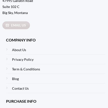
47995 Gallatin Road
Suite 102 C
Big Sky, Montana
EMAIL US
COMPANY INFO
About Us
Privacy Policy
Term & Conditions
Blog
Contact Us
PURCHASE INFO