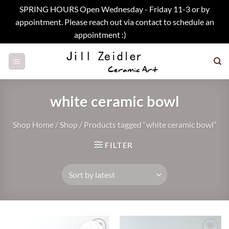
SPRING HOURS Open Wednesday - Friday 11-3 or by
appointment. Please reach out via contact to schedule an
appointment :)
Dismiss
Skip
to
content
white ceramic bowl
Shop Home
/
Shop
/
Products tagged “white ceramic bowl”
FILTER