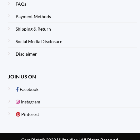
FAQs
Payment Methods
Shipping & Return
Social Media Disclosure
Disclaimer
JOIN US ON
Facebook
Instagram
Pinterest
CopyRight© 2022 | jillzeidler
|
All Rights Reserved.