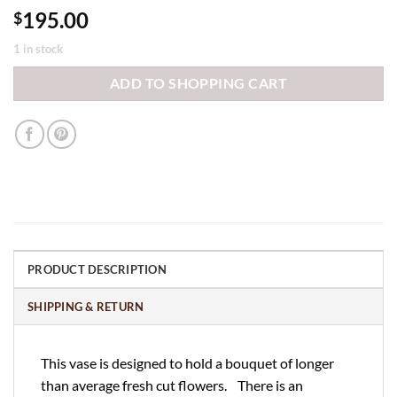
195.00
$
1 in stock
ADD TO SHOPPING CART
PRODUCT DESCRIPTION
SHIPPING & RETURN
This vase is designed to hold a bouquet of longer
than average fresh cut flowers. There is an