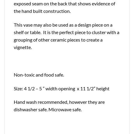
exposed seam on the back that shows evidence of
the hand built construction.
This vase may also be used as a design piece on a
shelf or table. It is the perfect piece to cluster with a
grouping of other ceramic pieces to create a
vignette.
Non-toxic and food safe.
Size: 4 1/2 – 5 ” width opening x 11 1/2” height
Hand wash recommended, however they are
dishwasher safe. Microwave safe.