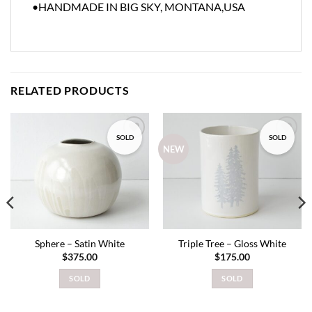
•HANDMADE IN BIG SKY, MONTANA,USA
RELATED PRODUCTS
SOLD
SOLD
Add to
Add to
NEW
wishlist
wishlist
Sphere – Satin White
Triple Tree – Gloss White
$
375.00
$
175.00
SOLD
SOLD