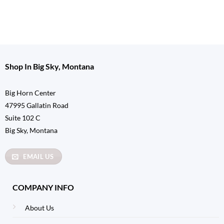
Shop In Big Sky, Montana
Big Horn Center
47995 Gallatin Road
Suite 102 C
Big Sky, Montana
EMAIL US
COMPANY INFO
About Us