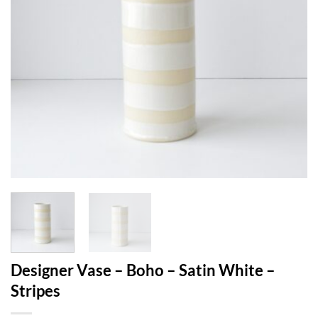
Designer Vase – Boho – Satin White –
Stripes