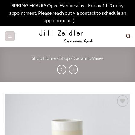
SPRING HOURS Open Wednesday - Friday 11-3 or by
appointment. Please reach out via contact to schedule an
appointment :)
Dismiss
Skip
to
content
Shop Home
/
Shop
/
Ceramic Vases
Add to
wishlist