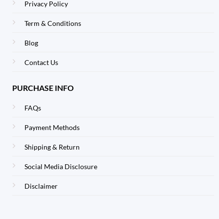
Privacy Policy
Term & Conditions
Blog
Contact Us
PURCHASE INFO
FAQs
Payment Methods
Shipping & Return
Social Media Disclosure
Disclaimer