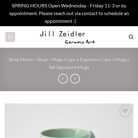
SPRING HOURS Open Wednesday - Friday 11-3 or by
appointment. Please reach out via contact to schedule an
appointment :)
Dismiss
Skip
to
content
Shop Home
/
Shop
/
Mugs Cups + Espresso Cups
/
Mugs
/
Tall Signature Mugs
Add to
wishlist