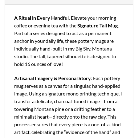
A Ritual in Every Handful.
Elevate your morning
coffee or evening tea with the
Signature Tall Mug
.
Part of a series designed to act as a permanent
anchor in your daily life, these pottery mugs are
individually hand-built in my Big Sky, Montana
studio. The tall, tapered silhouette is designed to
hold 16 ounces of love!
Artisanal Imagery & Personal Story
: Each pottery
mug serves as a canvas for a singular, hand-applied
image. Using a signature mono printing technique, I
transfer a delicate, charcoal-toned image—from a
towering Montana pine or a drifting feather to a
minimalist heart—directly onto the raw clay. This
process ensures that every piece is a one-of-a-kind
artifact, celebrating the “evidence of the hand” and