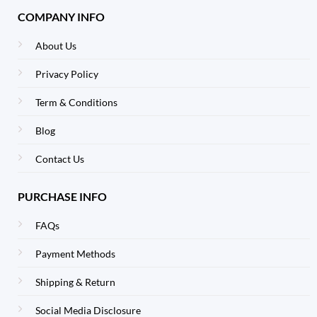
COMPANY INFO
About Us
Privacy Policy
Term & Conditions
Blog
Contact Us
PURCHASE INFO
FAQs
Payment Methods
Shipping & Return
Social Media Disclosure