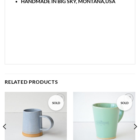
HANDMADE IN BIG SKY, MONTANA,USA
RELATED PRODUCTS
SOLD
SOLD
Add to
Add to
wishlist
wishlist