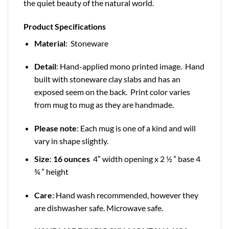
the quiet beauty of the natural world.
Product Specifications
Material
: Stoneware
Detail
: Hand-applied mono printed image. Hand
built with stoneware clay slabs and has an
exposed seem on the back. Print color varies
from mug to mug as they are handmade.
Please note
: Each mug is one of a kind and will
vary in shape slightly.
Size
:
16 ounces
4″ width opening x 2 ½ ” base 4
¾ ” height
Care
: Hand wash recommended, however they
are dishwasher safe. Microwave safe.