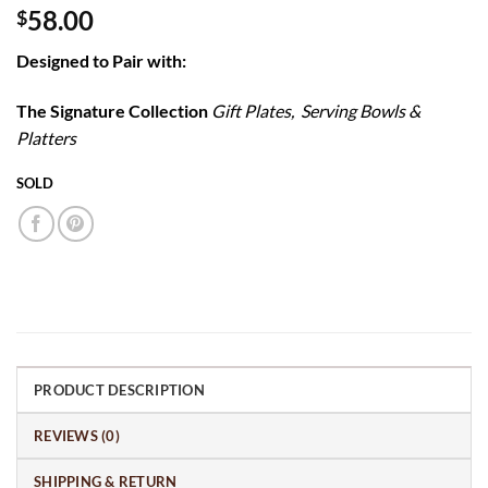
58.00
$
Designed to Pair with:
The Signature Collection
Gift Plates, Serving Bowls &
Platters
SOLD
PRODUCT DESCRIPTION
REVIEWS (0)
SHIPPING & RETURN