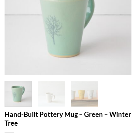
Hand-Built Pottery Mug – Green – Winter
Tree