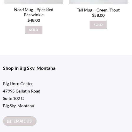
Nord Mug – Speckled
Tall Mug – Green -Trout
Periwinkle
$
58.00
$
48.00
SOLD
SOLD
Shop In Big Sky, Montana
Big Horn Center
47995 Gallatin Road
Suite 102 C
Big Sky, Montana
EMAIL US