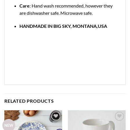
Care
: Hand wash recommended, however they
are dishwasher safe. Microwave safe.
HANDMADE IN BIG SKY, MONTANA,USA
RELATED PRODUCTS
Add to
Add to
NEW
wishlist
wishlist