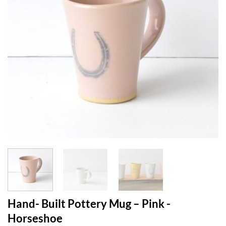
Hand- Built Pottery Mug – Pink -
Horseshoe