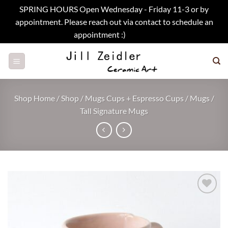
SPRING HOURS Open Wednesday - Friday 11-3 or by
appointment. Please reach out via contact to schedule an
appointment :)
Dismiss
Skip
to
content
Shop Home
/
Shop
/
Mugs Cups + Espresso Cups
/
Mugs
/
Tall Signature Mugs
Add to
wishlist