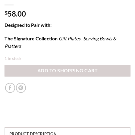
58.00
$
Designed to Pair with:
The Signature Collection
Gift Plates, Serving Bowls &
Platters
1 in stock
ADD TO SHOPPING CART
PRODUCT DESCRIPTION