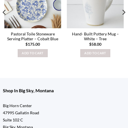
Pastoral Toile Stoneware
Hand- Built Pottery Mug –
Serving Platter – Cobalt Blue
White – Tree
$
175.00
$
58.00
ADD TO CART
ADD TO CART
Shop In Big Sky, Montana
Big Horn Center
47995 Gallatin Road
Suite 102 C
Big Sky, Montana