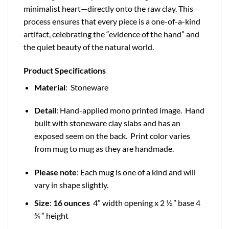
minimalist heart—directly onto the raw clay. This
process ensures that every piece is a one-of-a-kind
artifact, celebrating the “evidence of the hand” and
the quiet beauty of the natural world.
Product Specifications
Material
: Stoneware
Detail
: Hand-applied mono printed image. Hand
built with stoneware clay slabs and has an
exposed seem on the back. Print color varies
from mug to mug as they are handmade.
Please note
: Each mug is one of a kind and will
vary in shape slightly.
Size
:
16 ounces
4″ width opening x 2 ½ ” base 4
¾ ” height