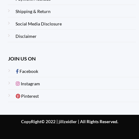
Shipping & Return
Social Media Disclosure
Disclaimer
JOIN US ON
Facebook
Instagram
Pinterest
CopyRight© 2022 | jillzeidler
|
All Rights Reserved.