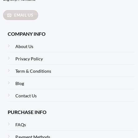
EMAIL US
COMPANY INFO
About Us
Privacy Policy
Term & Conditions
Blog
Contact Us
PURCHASE INFO
FAQs
Payment Methods