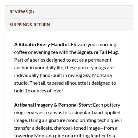
REVIEWS (0)
SHIPPING & RETURN
A Ritual in Every Handful.
Elevate your morning
coffee or evening tea with the
Signature Tall Mug
.
Part of a series designed to act as a permanent
anchor in your daily life, these pottery mugs are
individually hand-built in my Big Sky, Montana
studio. The tall, tapered silhouette is designed to
hold 16 ounces of love!
Artisanal Imagery & Personal Story
: Each pottery
mug serves as a canvas for a singular, hand-applied
image. Using a signature mono printing technique, I
transfer a delicate, charcoal-toned image—from a
towering Montana pine or a drifting feather to a