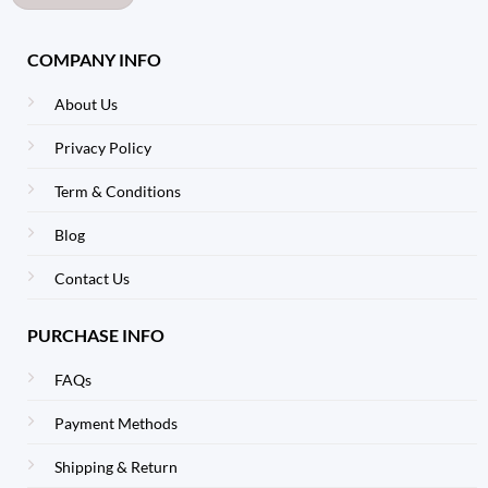
COMPANY INFO
About Us
Privacy Policy
Term & Conditions
Blog
Contact Us
PURCHASE INFO
FAQs
Payment Methods
Shipping & Return