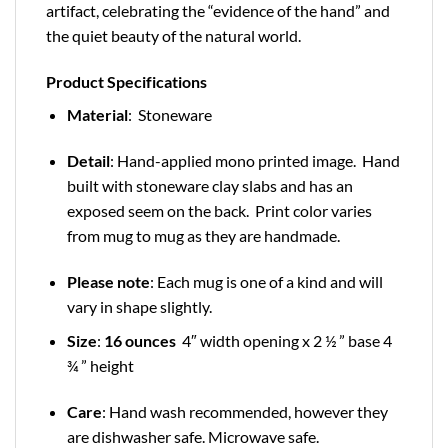
artifact, celebrating the “evidence of the hand” and
the quiet beauty of the natural world.
Product Specifications
Material
: Stoneware
Detail
: Hand-applied mono printed image. Hand
built with stoneware clay slabs and has an
exposed seem on the back. Print color varies
from mug to mug as they are handmade.
Please note
: Each mug is one of a kind and will
vary in shape slightly.
Size
:
16 ounces
4″ width opening x 2 ½ ” base 4
¾ ” height
Care
: Hand wash recommended, however they
are dishwasher safe. Microwave safe.