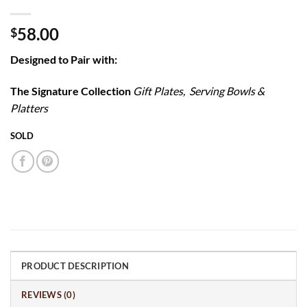
58.00
$
Designed to Pair with:
The Signature Collection
Gift Plates, Serving Bowls &
Platters
SOLD
PRODUCT DESCRIPTION
REVIEWS (0)