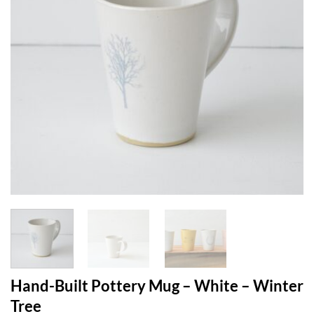
Hand-Built Pottery Mug – White – Winter
Tree