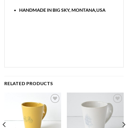
HANDMADE IN BIG SKY, MONTANA,USA
RELATED PRODUCTS
Add to
Add to
wishlist
wishlist