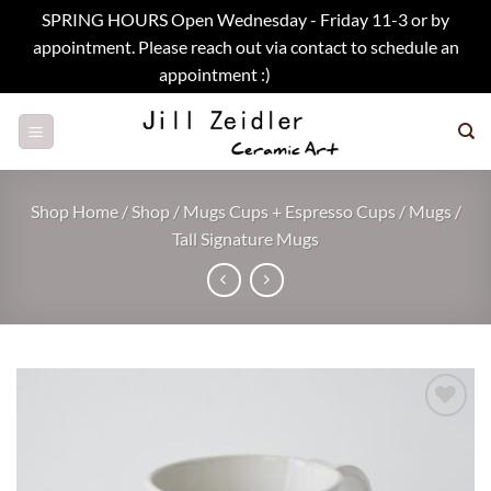
SPRING HOURS Open Wednesday - Friday 11-3 or by
appointment. Please reach out via contact to schedule an
appointment :)
Dismiss
Skip
to
content
Shop Home
/
Shop
/
Mugs Cups + Espresso Cups
/
Mugs
/
Tall Signature Mugs
Add to
wishlist