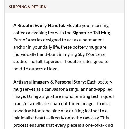
SHIPPING & RETURN
A Ritual in Every Handful.
Elevate your morning
coffee or evening tea with the
Signature Tall Mug
.
Part of a series designed to act as a permanent
anchor in your daily life, these pottery mugs are
individually hand-built in my Big Sky, Montana
studio. The tall, tapered silhouette is designed to
hold 16 ounces of love!
Artisanal Imagery & Personal Story
: Each pottery
mug serves as a canvas for a singular, hand-applied
image. Using a signature mono printing technique, I
transfer a delicate, charcoal-toned image—from a
towering Montana pine or a drifting feather to a
minimalist heart—directly onto the raw clay. This
process ensures that every piece is a one-of-a-kind