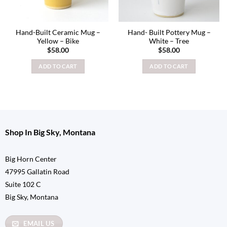
Hand-Built Ceramic Mug –
Hand- Built Pottery Mug –
Yellow – Bike
White – Tree
$
58.00
$
58.00
ADD TO CART
ADD TO CART
Shop In Big Sky, Montana
Big Horn Center
47995 Gallatin Road
Suite 102 C
Big Sky, Montana
EMAIL US