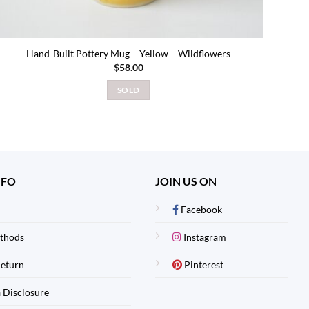
Hand-Built Pottery Mug – Yellow – Wildflowers
$
58.00
SOLD
NFO
JOIN US ON
Facebook
thods
Instagram
Return
Pinterest
 Disclosure