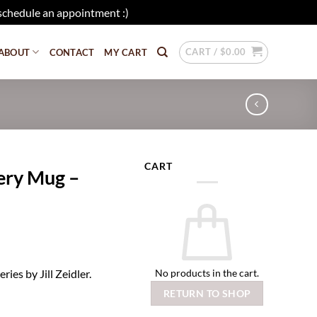
schedule an appointment :)
Dismiss
CART /
$
0.00
ABOUT
CONTACT
MY CART
CART
tery Mug –
No products in the cart.
ies by Jill Zeidler.
RETURN TO SHOP