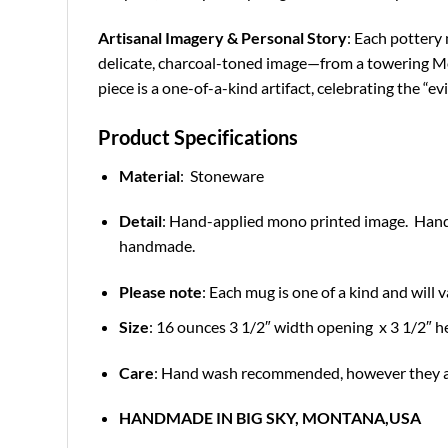
Artisanal Imagery & Personal Story
: Each pottery 
delicate, charcoal-toned image—from a towering Mont
piece is a one-of-a-kind artifact, celebrating the “e
Product Specifications
Material
: Stoneware
Detail
: Hand-applied mono printed image. Hand 
handmade.
Please note
: Each mug is one of a kind and will v
Size
: 16 ounces 3 1/2″ width opening x 3 1/2″ h
Care
: Hand wash recommended, however they ar
HANDMADE IN BIG SKY, MONTANA,USA