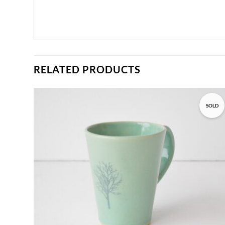
RELATED PRODUCTS
SOLD
Add to
wishlist