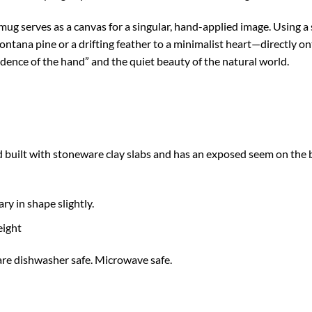
mug serves as a canvas for a singular, hand-applied image. Using a
ana pine or a drifting feather to a minimalist heart—directly ont
vidence of the hand” and the quiet beauty of the natural world.
built with stoneware clay slabs and has an exposed seem on the b
ary in shape slightly.
eight
e dishwasher safe. Microwave safe.