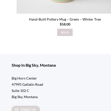
Hand-Built Pottery Mug – Green – Winter Tree
$
58.00
SOLD
Shop In Big Sky, Montana
Big Horn Center
47995 Gallatin Road
Suite 102 C
Big Sky, Montana
EMAIL US