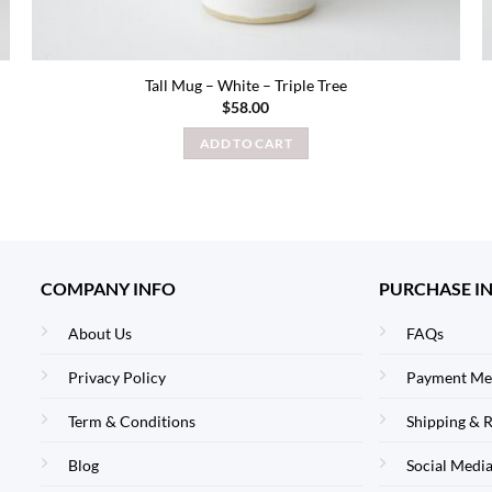
Tall Mug – White – Triple Tree
$
58.00
ADD TO CART
COMPANY INFO
PURCHASE I
About Us
FAQs
Privacy Policy
Payment Me
Term & Conditions
Shipping & 
Blog
Social Media