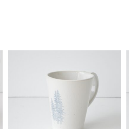
Add to
wishlist