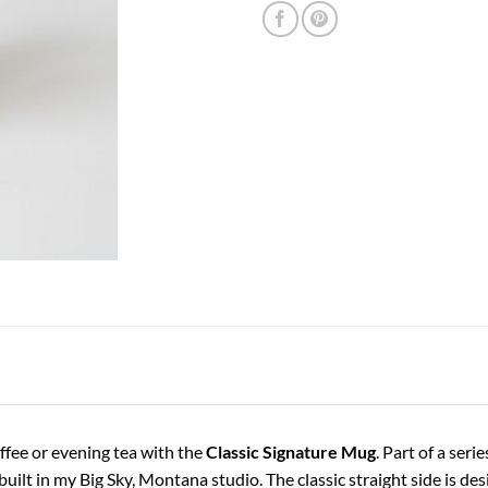
fee or evening tea with the
Classic
Signature Mug
. Part of a ser
built in my Big Sky, Montana studio. The classic straight side is de