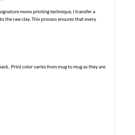
 signature mono printing technique, I transfer a
o the raw clay. This process ensures that every
ack. Print color varies from mug to mug as they are