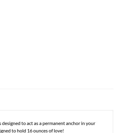
ies designed to act as a permanent anchor in your
signed to hold 16 ounces of love!