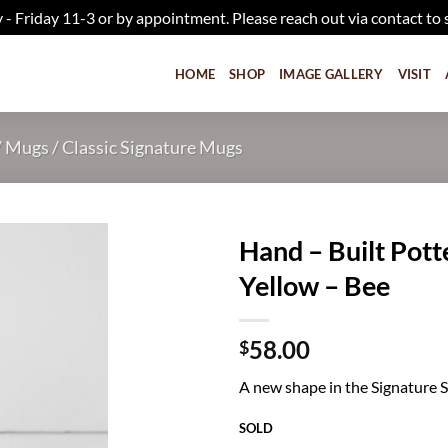
iday 11-3 or by appointment. Please reach out via contact to 
HOME
SHOP
IMAGE GALLERY
VISIT
/
Mugs
/
Classic Signature Mugs
Hand – Built Pot
Yellow – Bee
Add to
wishlist
58.00
$
A new shape in the Signature Ser
SOLD