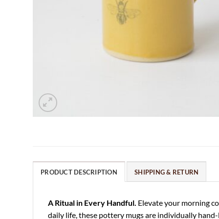
PRODUCT DESCRIPTION
SHIPPING & RETURN
A Ritual in Every Handful.
Elevate your morning cof
daily life, these pottery mugs are individually hand-