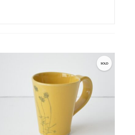
SOLD
Add to
wishlist