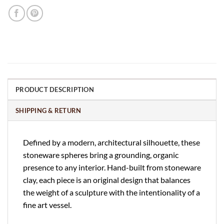
PRODUCT DESCRIPTION
SHIPPING & RETURN
Defined by a modern, architectural silhouette, these
stoneware spheres bring a grounding, organic
presence to any interior. Hand-built from stoneware
clay, each piece is an original design that balances
the weight of a sculpture with the intentionality of a
fine art vessel.