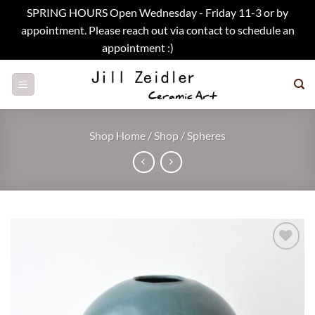
SPRING HOURS Open Wednesday - Friday 11-3 or by
appointment. Please reach out via contact to schedule an
appointment :)
Dismiss
Skip
to
content
Shop Home
/
Shop
/
Spheres
Add to
wishlist