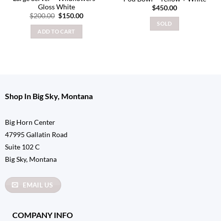
Gloss White
$
450.00
Original
Current
$
200.00
$
150.00
price
price
SOLD
was:
is:
ADD TO CART
$200.00.
$150.00.
Shop In Big Sky, Montana
Big Horn Center
47995 Gallatin Road
Suite 102 C
Big Sky, Montana
EMAIL US
COMPANY INFO