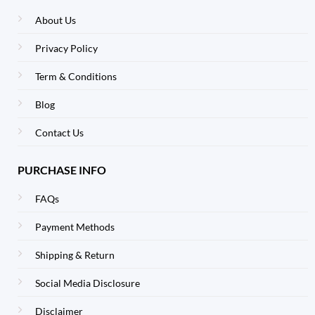
About Us
Privacy Policy
Term & Conditions
Blog
Contact Us
PURCHASE INFO
FAQs
Payment Methods
Shipping & Return
Social Media Disclosure
Disclaimer