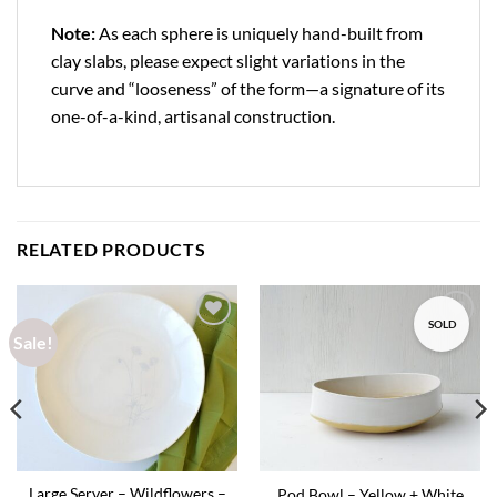
Note:
As each sphere is uniquely hand-built from
clay slabs, please expect slight variations in the
curve and “looseness” of the form—a signature of its
one-of-a-kind, artisanal construction.
RELATED PRODUCTS
SOLD
Sale!
Add to
Add to
wishlist
wishlist
Large Server – Wildflowers –
Pod Bowl – Yellow + White