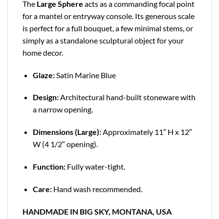
The
Large Sphere
acts as a commanding focal point
for a mantel or entryway console. Its generous scale
is perfect for a full bouquet, a few minimal stems, or
simply as a standalone sculptural object for your
home decor.
Glaze:
Satin Marine Blue
Design:
Architectural hand-built stoneware with
a narrow opening.
Dimensions (Large):
Approximately 11″ H x 12″
W (4 1/2″ opening).
Function:
Fully water-tight.
Care:
Hand wash recommended.
HANDMADE IN BIG SKY, MONTANA, USA