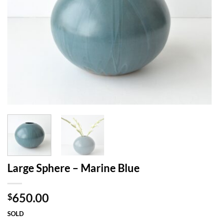
Large Sphere – Marine Blue
650.00
$
SOLD