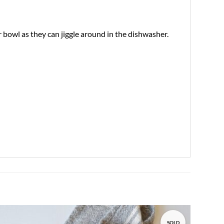
bowl as they can jiggle around in the dishwasher.
SOLD