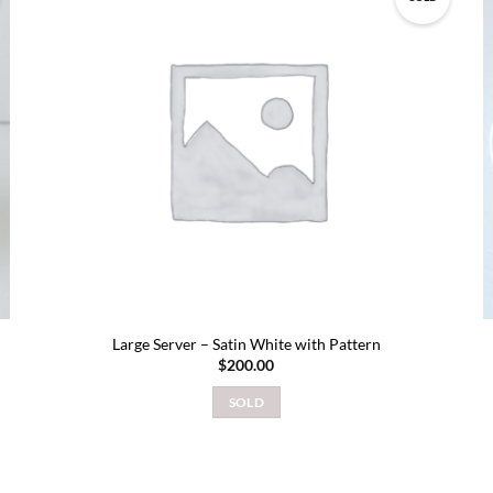
Add to
wishlist
Large Server – Satin White with Pattern
$
200.00
SOLD