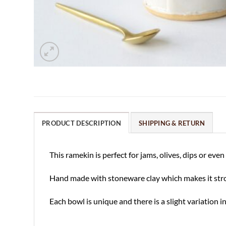
PRODUCT DESCRIPTION
SHIPPING & RETURN
This ramekin is perfect for jams, olives, dips or e
Hand made with stoneware clay which makes it strong
Each bowl is unique and there is a slight variation