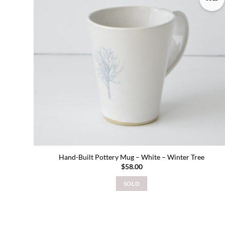
Add to
wishlist
Hand-Built Pottery Mug – White – Winter Tree
$
58.00
SOLD