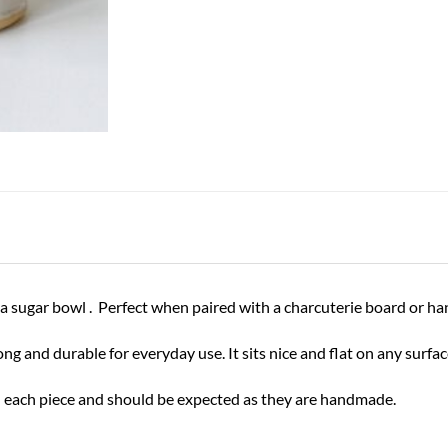
ven a sugar bowl . Perfect when paired with a charcuterie board or
 and durable for everyday use. It sits nice and flat on any surfa
 in each piece and should be expected as they are handmade.