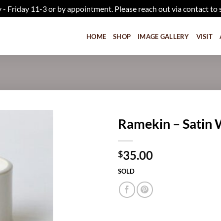
iday 11-3 or by appointment. Please reach out via contact to 
HOME
SHOP
IMAGE GALLERY
VISIT
Ramekin – Satin 
Add to
35.00
wishlist
$
SOLD