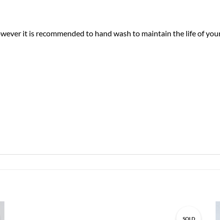
ver it is recommended to hand wash to maintain the life of your 
SOLD