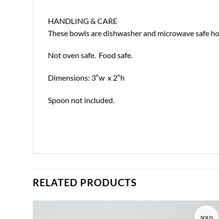
HANDLING & CARE
These bowls are dishwasher and microwave safe howe
Not oven safe. Food safe.
Dimensions: 3″w x 2″h
Spoon not included.
RELATED PRODUCTS
SOLD