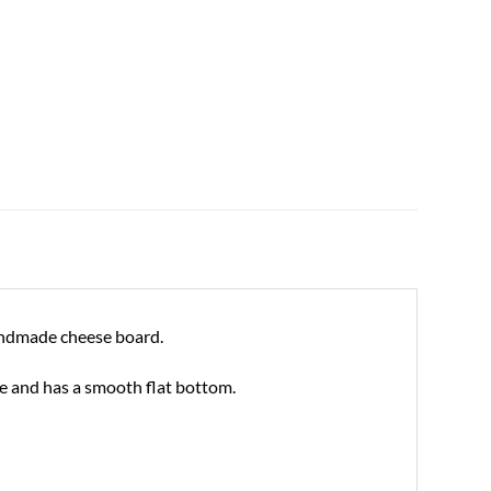
 handmade cheese board.
ce and has a smooth flat bottom.