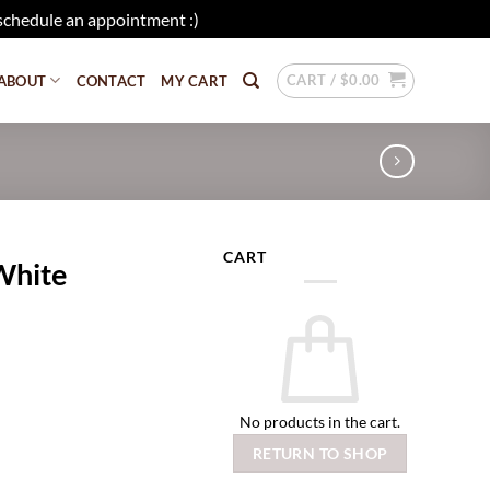
schedule an appointment :)
Dismiss
CART /
$
0.00
ABOUT
CONTACT
MY CART
CART
White
No products in the cart.
RETURN TO SHOP