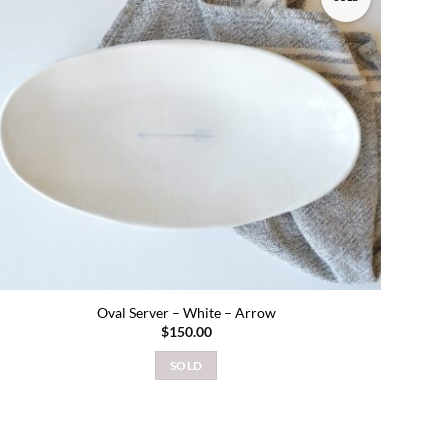
Add to
wishlist
Oval Server – White – Arrow
$
150.00
SOLD