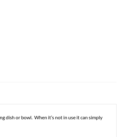
ng dish or bowl. When it’s not in use it can simply