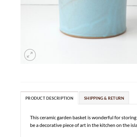
PRODUCT DESCRIPTION
SHIPPING & RETURN
This ceramic garden basket is wonderful for storing f
be a decorative piece of art in the kitchen on the is