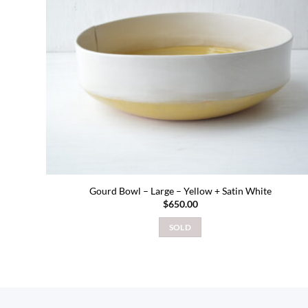
Gourd Bowl – Large – Yellow + Satin White
$
650.00
SOLD