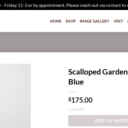
iday 11-3 or by appointment. Please reach out via contact to 
HOME
SHOP
IMAGE GALLERY
VISIT
Scalloped Garden
Blue
Add to
wishlist
175.00
$
1 in stock
ADD TO SHOP