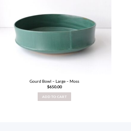
Gourd Bowl – Large – Moss
$
650.00
ADD TO CART