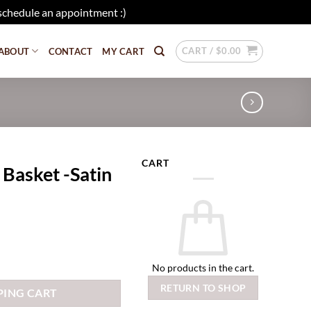
schedule an appointment :)
Dismiss
CART /
$
0.00
ABOUT
CONTACT
MY CART
CART
 Basket -Satin
No products in the cart.
RETURN TO SHOP
PING CART