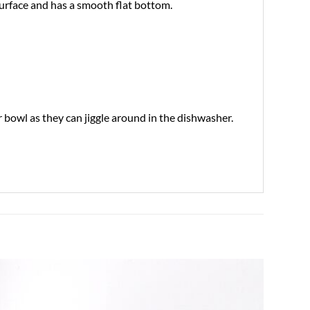
surface and has a smooth flat bottom.
bowl as they can jiggle around in the dishwasher.
Add to
wishlist