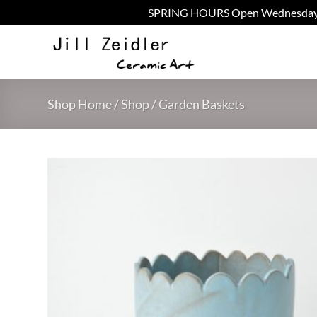
SPRING HOURS Open Wednesday - Fr
Skip
to
content
Shop Home
/
Shop
/
Garden Baskets