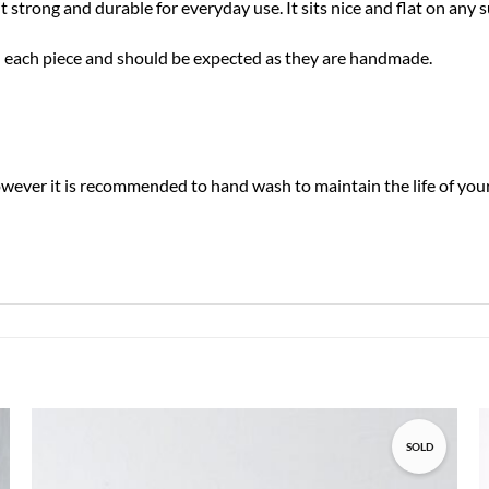
trong and durable for everyday use. It sits nice and flat on any 
 in each piece and should be expected as they are handmade.
ver it is recommended to hand wash to maintain the life of your 
SOLD
Add to
wishlist