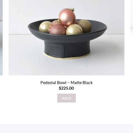
Pedestal Bowl – Matte Black
$
225.00
SOLD