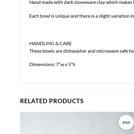
Hand made with dark stoneware clay which makes it s
Each bowl is unique and there is a slight variation
HANDLING & CARE
These bowls are dishwasher and microwave safe howe
Dimensions: 7″w x 5″h
RELATED PRODUCTS
SOLD
Add to
wishlist