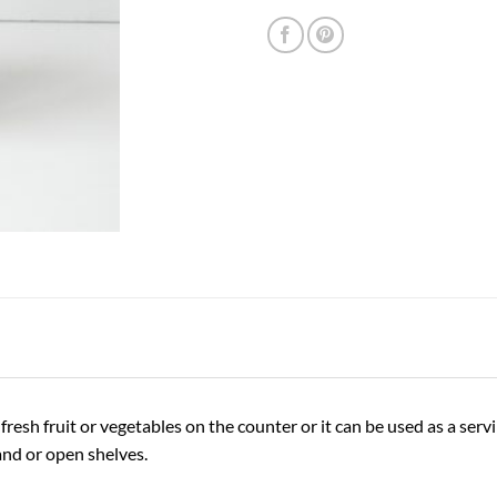
resh fruit or vegetables on the counter or it can be used as a servi
land or open shelves.