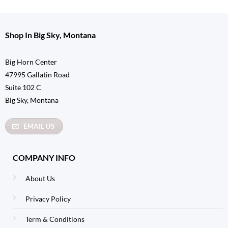
Shop In Big Sky, Montana
Big Horn Center
47995 Gallatin Road
Suite 102 C
Big Sky, Montana
EMAIL US
COMPANY INFO
About Us
Privacy Policy
Term & Conditions