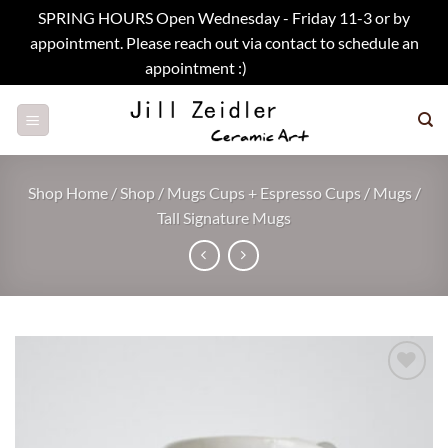
SPRING HOURS Open Wednesday - Friday 11-3 or by
appointment. Please reach out via contact to schedule an
appointment :)
Dismiss
Skip
to
content
Shop Home
/
Shop
/
Mugs Cups + Espresso Cups
/
Mugs
/
Tall Signature Mugs
Add to
wishlist