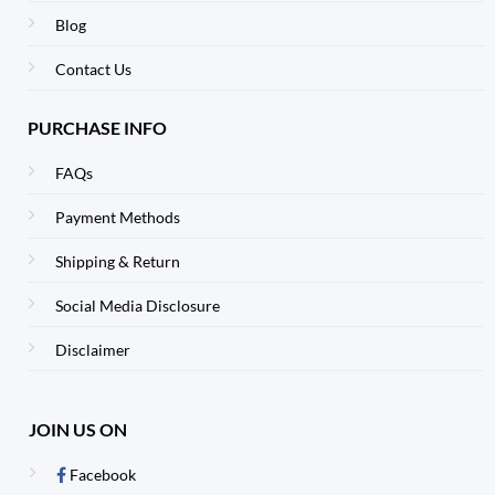
Blog
Contact Us
PURCHASE INFO
FAQs
Payment Methods
Shipping & Return
Social Media Disclosure
Disclaimer
JOIN US ON
Facebook