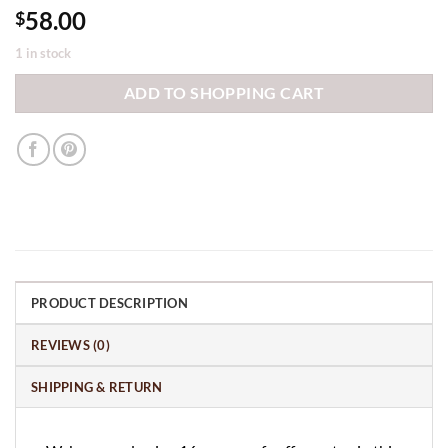
58.00
$
1 in stock
ADD TO SHOPPING CART
PRODUCT DESCRIPTION
REVIEWS (0)
SHIPPING & RETURN