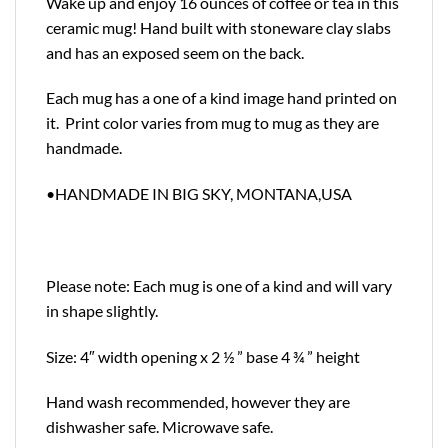
Wake up and enjoy 16 ounces of coffee or tea in this
ceramic mug! Hand built with stoneware clay slabs
and has an exposed seem on the back.
Each mug has a one of a kind image hand printed on
it. Print color varies from mug to mug as they are
handmade.
•HANDMADE IN BIG SKY, MONTANA,USA
Please note: Each mug is one of a kind and will vary
in shape slightly.
Size: 4″ width opening x 2 ½ ” base 4 ¾ ” height
Hand wash recommended, however they are
dishwasher safe. Microwave safe.