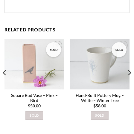
RELATED PRODUCTS
SOLD
SOLD
Add to
Add to
wishlist
wishlist
Square Bud Vase – Pink –
Hand-Built Pottery Mug –
Bird
White – Winter Tree
$
50.00
$
58.00
SOLD
SOLD