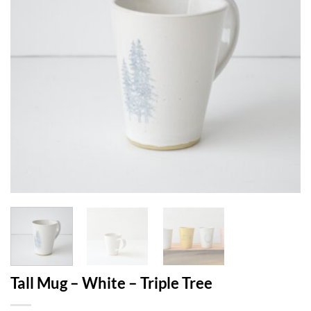
Tall Mug – White – Triple Tree