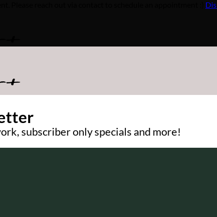
Please reach out via contact to schedule an appointment :)
Dis
etter
ork, subscriber only specials and more!