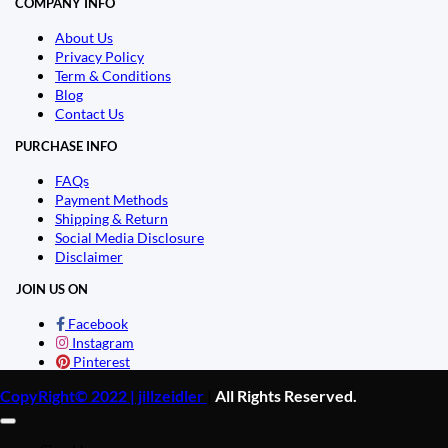
COMPANY INFO
About Us
Privacy Policy
Term & Conditions
Blog
Contact Us
PURCHASE INFO
FAQs
Payment Methods
Shipping & Return
Social Media Disclosure
Disclaimer
JOIN US ON
Facebook
Instagram
Pinterest
CopyRight© 2022 | jillzeidler
|
All Rights Reserved.