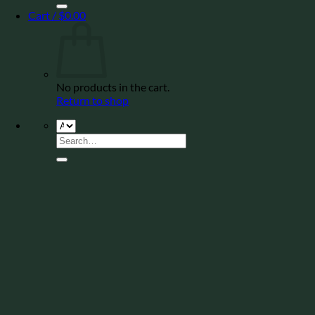
Cart /
$
0.00
No products in the cart.
Return to shop
Search
for: