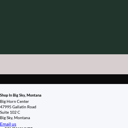
Shop In Big Sky, Montana
Big Horn Center
47995 Gallatin Road
Suite 102 C
Big Sky, Montana
Email us