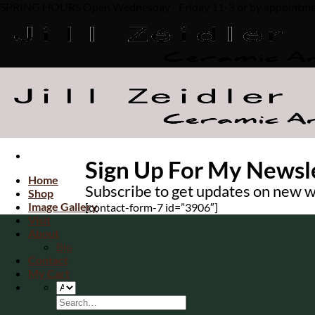
SPRING HOURS Open Wednesday - Friday 11-3 or by appointment. 
Skip
to
content
Sign Up For My Newsl
Home
Subscribe to get updates on new w
Shop
Image Gallery
[contact-form-7 id=”3906″]
Visit
About
Bio
Contact
My Cart
Search
for: