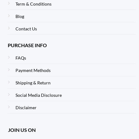
Term & Conditions
Blog
Contact Us
PURCHASE INFO
FAQs
Payment Methods
Shipping & Return
Social Media Disclosure
Disclaimer
JOIN US ON