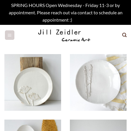
SPRING HOURS Open Wednesday - Friday 11-3 or by
appointment. Please reach out via contact to schedule an
appointment :)
Dismiss
Skip
to
content