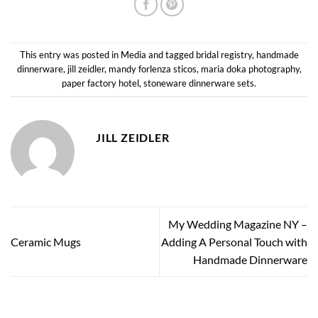
This entry was posted in
Media
and tagged
bridal registry
,
handmade
dinnerware
,
jill zeidler
,
mandy forlenza sticos
,
maria doka photography
,
paper factory hotel
,
stoneware dinnerware sets
.
JILL ZEIDLER
My Wedding Magazine NY –
Ceramic Mugs
Adding A Personal Touch with
Handmade Dinnerware