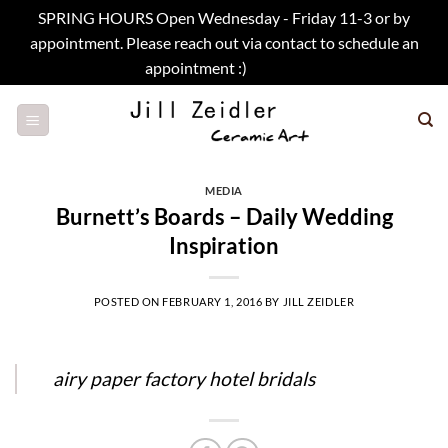
SPRING HOURS Open Wednesday - Friday 11-3 or by
appointment. Please reach out via contact to schedule an
appointment :)
Dismiss
Skip
to
content
MEDIA
Burnett’s Boards – Daily Wedding
Inspiration
POSTED ON
FEBRUARY 1, 2016
BY
JILL ZEIDLER
airy paper factory hotel bridals