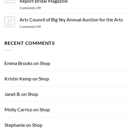
Report Bridal Magazine
Hole
on
Comments Off
–
Contemporary
What
Dinnerware
Arts Council of Big Sky Annual Auction for the Arts
Inspires
23
Featured
Me:
Mar
on
Comments Off
in
Nona
Arts
Ultimate
Yehia
Council
Report
of
RECENT COMMENTS
Bridal
Big
Magazine
Sky
Annual
Auction
Emma Brooks
on
Shop
for
the
Arts
Kristin Kemp
on
Shop
Janet B.
on
Shop
Molly Carrico
on
Shop
Stephanie
on
Shop