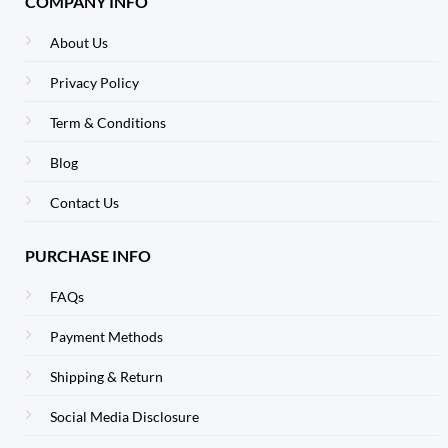
COMPANY INFO
About Us
Privacy Policy
Term & Conditions
Blog
Contact Us
PURCHASE INFO
FAQs
Payment Methods
Shipping & Return
Social Media Disclosure