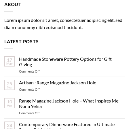
ABOUT
Lorem ipsum dolor sit amet, consectetuer adipiscing elit, sed
diam nonummy nibh euismod tincidunt.
LATEST POSTS
Handmade Stoneware Pottery Options for Gift
17
May
Giving
on
Comments Off
Handmade
Stoneware
Artisan : Range Magazine Jackson Hole
25
Pottery
Sep
on
Comments Off
Options
Artisan
for
:
Range Magazine Jackson Hole – What Inspires Me:
Gift
10
Range
Apr
Nona Yehia
Giving
Magazine
on
Comments Off
Jackson
Range
Hole
Magazine
Contemporary Dinnerware Featured in Ultimate
28
Jackson
Mar