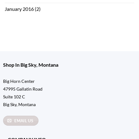
January 2016
(2)
Shop In Big Sky, Montana
Big Horn Center
47995 Gallatin Road
Suite 102 C
Big Sky, Montana
EMAIL US