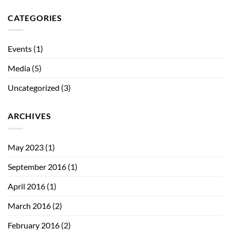
CATEGORIES
Events
(1)
Media
(5)
Uncategorized
(3)
ARCHIVES
May 2023
(1)
September 2016
(1)
April 2016
(1)
March 2016
(2)
February 2016
(2)