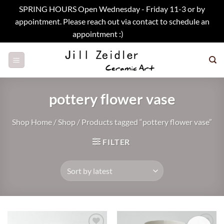
SPRING HOURS Open Wednesday - Friday 11-3 or by
appointment. Please reach out via contact to schedule an
appointment :)
Dismiss
Skip
to
content
pottery flower vase
Shop Home
/
Shop
/
Products tagged “pottery flower vase”
FILTER