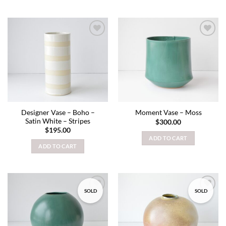
Add to
Add to
wishlist
wishlist
Designer Vase – Boho –
Moment Vase – Moss
Satin White – Stripes
$
300.00
$
195.00
ADD TO CART
ADD TO CART
SOLD
SOLD
Add to
Add to
wishlist
wishlist