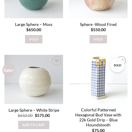
Large Sphere – Moss
Sphere -Wood Fired
$
650.00
$
550.00
SOLD
SOLD
SOLD
Sale!
Add to
Add to
wishlist
wishlist
Colorful Patterned
Large Sphere – White Stripe
Hexagonal Bud Vase with
Original
Current
$
650.00
$
575.00
price
price
22k Gold Drip – Blue
was:
is:
Houndstooth
ADD TO CART
$650.00.
$575.00.
$
75.00