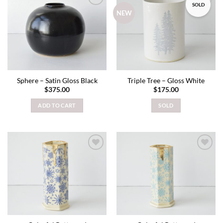
SOLD
Add to
Add to
NEW
wishlist
wishlist
Sphere – Satin Gloss Black
Triple Tree – Gloss White
$
375.00
$
175.00
ADD TO CART
SOLD
Add to
Add to
wishlist
wishlist