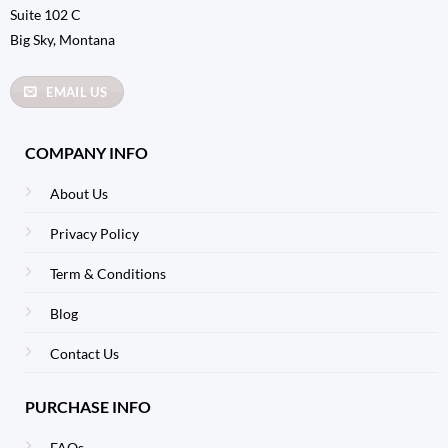
Suite 102 C
Big Sky, Montana
EMAIL US
COMPANY INFO
About Us
Privacy Policy
Term & Conditions
Blog
Contact Us
PURCHASE INFO
FAQs