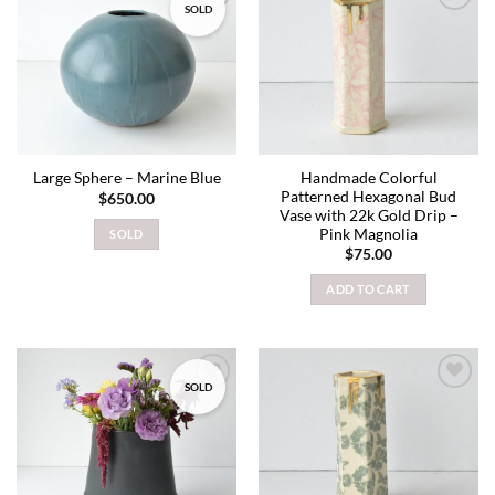
SOLD
Add to
Add to
wishlist
wishlist
Handmade Colorful
Large Sphere – Marine Blue
Patterned Hexagonal Bud
$
650.00
Vase with 22k Gold Drip –
Pink Magnolia
SOLD
$
75.00
ADD TO CART
SOLD
Add to
Add to
wishlist
wishlist