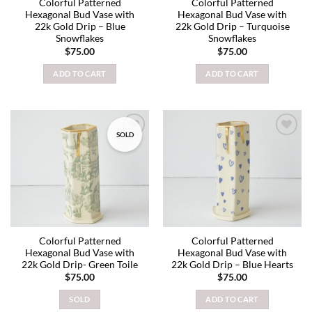
Colorful Patterned
Colorful Patterned
Hexagonal Bud Vase with
Hexagonal Bud Vase with
22k Gold Drip – Blue
22k Gold Drip – Turquoise
Snowflakes
Snowflakes
$
75.00
$
75.00
ADD TO CART
ADD TO CART
SOLD
Add to
Add to
wishlist
wishlist
Colorful Patterned
Colorful Patterned
Hexagonal Bud Vase with
Hexagonal Bud Vase with
22k Gold Drip- Green Toile
22k Gold Drip – Blue Hearts
$
75.00
$
75.00
SOLD
ADD TO CART