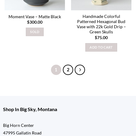
Handmade Colorful
Moment Vase – Matte Black
Patterned Hexagonal Bud
$
300.00
Vase with 22k Gold Drip –
Green Skulls
SOLD
$
75.00
ADD TO CART
1
2
Shop In Big Sky, Montana
Big Horn Center
47995 Gallatin Road