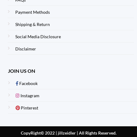
Payment Methods
Shipping & Return
Social Media Disclosure
Disclaimer
JOIN US ON
Facebook
Instagram
Pinterest
CopyRight© 2022 | jillzeidler
|
All Rights Reserved.