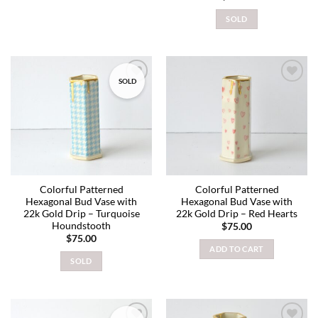
SOLD
SOLD
Add to
Add to
wishlist
wishlist
Colorful Patterned
Colorful Patterned
Hexagonal Bud Vase with
Hexagonal Bud Vase with
22k Gold Drip – Turquoise
22k Gold Drip – Red Hearts
Houndstooth
$
75.00
$
75.00
ADD TO CART
SOLD