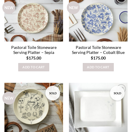
Add to
Add to
NEW
NEW
wishlist
wishlist
Pastoral Toile Stoneware
Pastoral Toile Stoneware
Serving Platter – Sepia
Serving Platter – Cobalt Blue
$
175.00
$
175.00
ADD TO CART
ADD TO CART
SOLD
SOLD
Add to
Add to
NEW
wishlist
wishlist