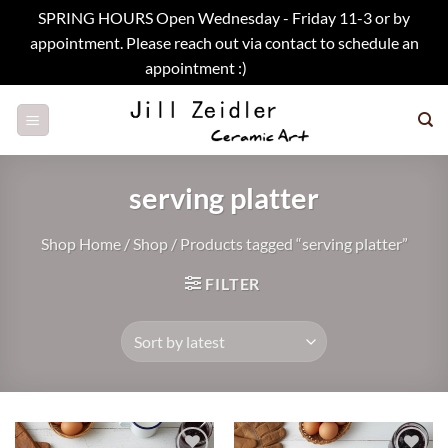
SPRING HOURS Open Wednesday - Friday 11-3 or by
appointment. Please reach out via contact to schedule an
appointment :)
Dismiss
Skip
to
content
serving platter
Shop Home
/
Shop
/
Products tagged “serving platter”
FILTER