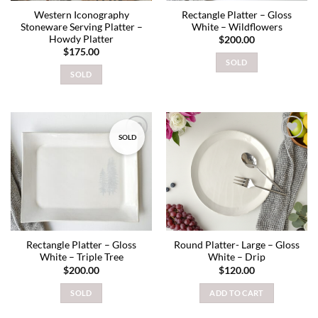
Western Iconography
Rectangle Platter – Gloss
Stoneware Serving Platter –
White – Wildflowers
Howdy Platter
$
200.00
$
175.00
SOLD
SOLD
SOLD
Add to
Add to
wishlist
wishlist
Rectangle Platter – Gloss
Round Platter- Large – Gloss
White – Triple Tree
White – Drip
$
200.00
$
120.00
SOLD
ADD TO CART