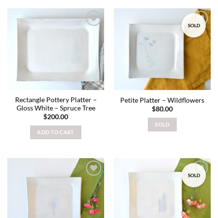
SOLD
Add to
Add to
wishlist
wishlist
Rectangle Pottery Platter –
Petite Platter – Wildflowers
Gloss White – Spruce Tree
$
80.00
$
200.00
SOLD
ADD TO CART
SOLD
Add to
Add to
wishlist
wishlist