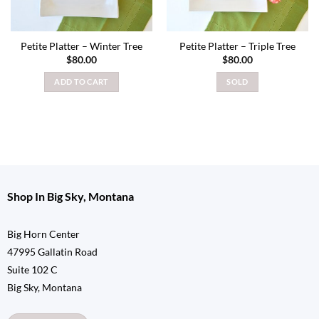
Petite Platter – Winter Tree
Petite Platter – Triple Tree
$
80.00
$
80.00
ADD TO CART
SOLD
Shop In Big Sky, Montana
Big Horn Center
47995 Gallatin Road
Suite 102 C
Big Sky, Montana