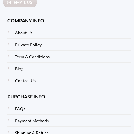
EMAIL US
COMPANY INFO
About Us
Privacy Policy
Term & Conditions
Blog
Contact Us
PURCHASE INFO
FAQs
Payment Methods
Shipping & Return