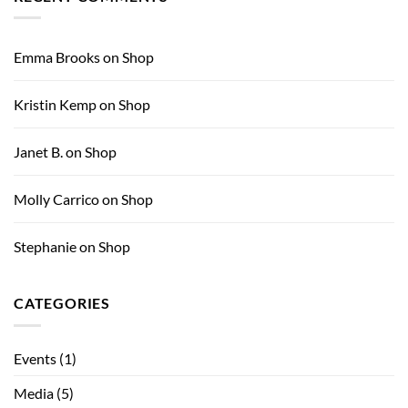
Big
Magazine
Sky
Annual
Auction
Emma Brooks
on
Shop
for
the
Arts
Kristin Kemp
on
Shop
Janet B.
on
Shop
Molly Carrico
on
Shop
Stephanie
on
Shop
CATEGORIES
Events
(1)
Media
(5)