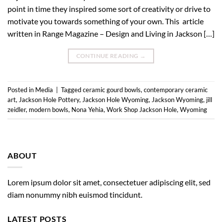
point in time they inspired some sort of creativity or drive to
motivate you towards something of your own. This article
written in Range Magazine – Design and Living in Jackson […]
CONTINUE READING
→
Posted in
Media
|
Tagged
ceramic gourd bowls
,
contemporary ceramic
art
,
Jackson Hole Pottery
,
Jackson Hole Wyoming
,
Jackson Wyoming
,
jill
zeidler
,
modern bowls
,
Nona Yehia
,
Work Shop Jackson Hole
,
Wyoming
ABOUT
Lorem ipsum dolor sit amet, consectetuer adipiscing elit, sed
diam nonummy nibh euismod tincidunt.
LATEST POSTS