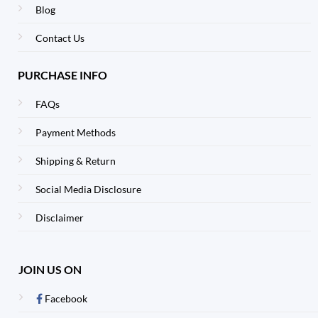
Blog
Contact Us
PURCHASE INFO
FAQs
Payment Methods
Shipping & Return
Social Media Disclosure
Disclaimer
JOIN US ON
Facebook