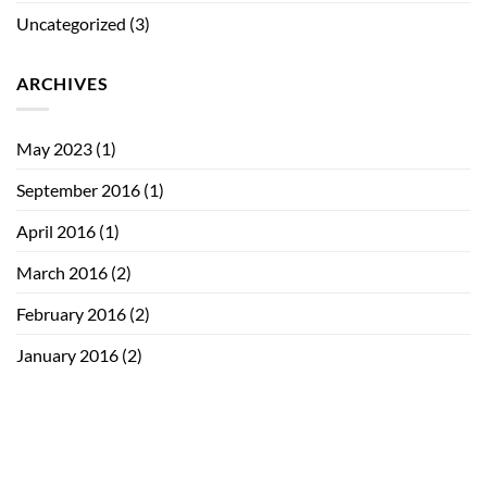
Uncategorized
(3)
ARCHIVES
May 2023
(1)
September 2016
(1)
April 2016
(1)
March 2016
(2)
February 2016
(2)
January 2016
(2)