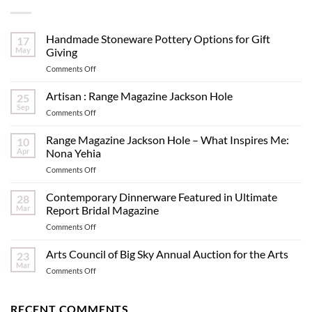
Handmade Stoneware Pottery Options for Gift
17
May
Giving
on
Comments Off
Handmade
Stoneware
Artisan : Range Magazine Jackson Hole
25
Pottery
Sep
on
Comments Off
Options
Artisan
for
:
Range Magazine Jackson Hole – What Inspires Me:
Gift
10
Range
Apr
Nona Yehia
Giving
Magazine
on
Comments Off
Jackson
Range
Hole
Magazine
Contemporary Dinnerware Featured in Ultimate
28
Jackson
Mar
Report Bridal Magazine
Hole
on
Comments Off
–
Contemporary
What
Dinnerware
Arts Council of Big Sky Annual Auction for the Arts
Inspires
23
Featured
Me:
Mar
on
Comments Off
in
Nona
Arts
Ultimate
Yehia
Council
Report
of
RECENT COMMENTS
Bridal