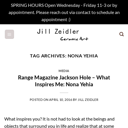
SPRING HOURS Open Wednesday - Friday 11-3 or by
appointment. Please reach out via contact to schedule an
appointment :)
Dismiss
Skip
to
content
TAG ARCHIVES:
NONA YEHIA
MEDIA
Range Magazine Jackson Hole – What
Inspires Me: Nona Yehia
POSTED ON
APRIL 10, 2016
BY
JILL ZEIDLER
What inspires you? It is not had to look at the beings and
objects that surround you in life and realize that at some