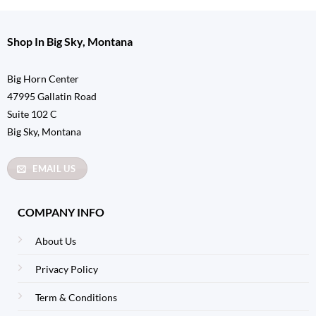
Shop In Big Sky, Montana
Big Horn Center
47995 Gallatin Road
Suite 102 C
Big Sky, Montana
EMAIL US
COMPANY INFO
About Us
Privacy Policy
Term & Conditions